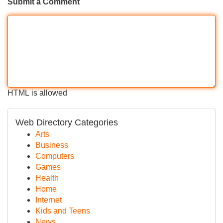
Submit a Comment
HTML is allowed
Web Directory Categories
Arts
Business
Computers
Games
Health
Home
Internet
Kids and Teens
News