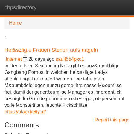
cbpsdirectory
Tog
navi
Home
1
Hei&szlig;e Frauen Stehen aufs nageln
Internet
28 days ago
saulf554pxc1
In Der tollsten Sextube im Netz gibt es unz&auml;hlige
Gangbang Pornos, in welchen hei&szlig;e Ladys
affentittengeil geknattert werden. Die tabulosen
M&auml;dels legen nur zu gerne ihre nasse M&ouml;se
frei, damit der gener&ouml;se Manager es ihr ordentlich
besorgt. Im Grunde genommen ist es egal, ob person auf
volle Monstertitten, feuchte Fickschlitze
https://blackbetty.at/
Report this page
Comments