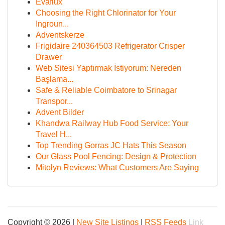
Evaflux
Choosing the Right Chlorinator for Your
Ingroun...
Adventskerze
Frigidaire 240364503 Refrigerator Crisper
Drawer
Web Sitesi Yaptırmak İstiyorum: Nereden
Başlama...
Safe & Reliable Coimbatore to Srinagar
Transpor...
Advent Bilder
Khandwa Railway Hub Food Service: Your
Travel H...
Top Trending Gorras JC Hats This Season
Our Glass Pool Fencing: Design & Protection
Mitolyn Reviews: What Customers Are Saying
Copyright © 2026 |
New Site Listings
|
RSS Feeds
Link