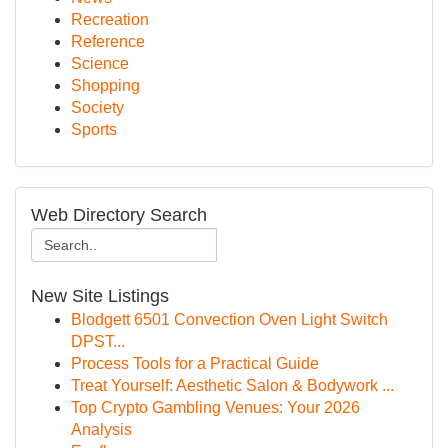
Recreation
Reference
Science
Shopping
Society
Sports
Web Directory Search
New Site Listings
Blodgett 6501 Convection Oven Light Switch
DPST...
Process Tools for a Practical Guide
Treat Yourself: Aesthetic Salon & Bodywork ...
Top Crypto Gambling Venues: Your 2026
Analysis