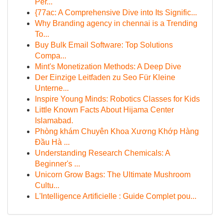
Per...
{77ac: A Comprehensive Dive into Its Signific...
Why Branding agency in chennai is a Trending
To...
Buy Bulk Email Software: Top Solutions
Compa...
Mint's Monetization Methods: A Deep Dive
Der Einzige Leitfaden zu Seo Für Kleine
Unterne...
Inspire Young Minds: Robotics Classes for Kids
Little Known Facts About Hijama Center
Islamabad.
Phòng khám Chuyên Khoa Xương Khớp Hàng
Đầu Hà ...
Understanding Research Chemicals: A
Beginner's ...
Unicorn Grow Bags: The Ultimate Mushroom
Cultu...
L'Intelligence Artificielle : Guide Complet pou...