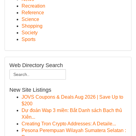
Recreation
Reference
Science
Shopping
Society
Sports
Web Directory Search
New Site Listings
JOVS Coupons & Deals Aug 2026 | Save Up to
$200
Dự đoán Wap 3 miền: Bắt Danh sách Bạch thủ
Xiên...
Creating Tron Crypto Addresses: A Detaile...
Pesona Perempuan Wilayah Sumatera Selatan :