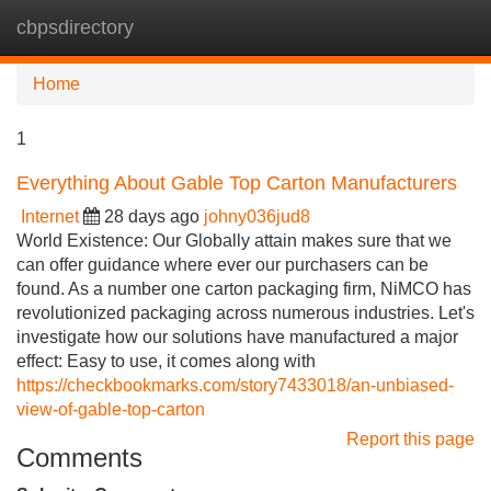
cbpsdirectory
Tog
navi
Home
1
Everything About Gable Top Carton Manufacturers
Internet
28 days ago
johny036jud8
World Existence: Our Globally attain makes sure that we
can offer guidance where ever our purchasers can be
found. As a number one carton packaging firm, NiMCO has
revolutionized packaging across numerous industries. Let's
investigate how our solutions have manufactured a major
effect: Easy to use, it comes along with
https://checkbookmarks.com/story7433018/an-unbiased-
view-of-gable-top-carton
Report this page
Comments