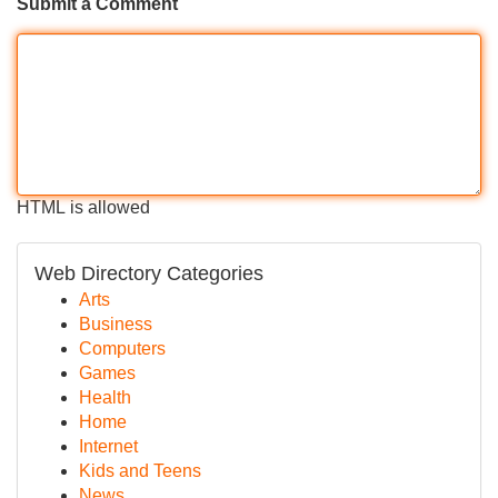
Submit a Comment
HTML is allowed
Web Directory Categories
Arts
Business
Computers
Games
Health
Home
Internet
Kids and Teens
News