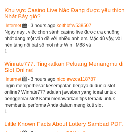
Khu vực Casino Live Nào Đang được yêu thích
Nhất Bây giờ?
Internet
- 3 hours ago
keithbfrw538507
Ngày nay , việc chọn sảnh casino live được ưa chuộng
nhất đang một vấn đề với nhiều anh em. Mặc dù vậy, vài
nền tảng nổi bật số một như Win , M88 và
1
Winrate777: Tingkatkan Peluang Menangmu di
Slot Online!
Internet
- 3 hours ago
nicolewzca118787
Ingin memperbesar kesempatan berjaya di dunia slot
online? Winrate777 adalah jawaban yang ideal untuk
penggemar slot! Kami menawarkan tips terbaik untuk
membantu performa Anda dalam mengikuti slot
1
Little Known Facts About Lottery Sambad PDF.