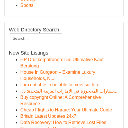
Sports
Web Directory Search
New Site Listings
HP Druckerpatronen: Die Ultimative Kauf
Beratung
House In Gurgaon – Examine Luxury
Households, N...
I am not able to be able to meet such re...
سيارات المحجوزة في الإمارات العربية المتحدة: دل...
Buy copyright Online: A Comprehensive
Resource
Cheap Flights to Harare: Your Ultimate Guide
Britain Latest Updates 24x7
Data Recovery: How to Retrieve Lost Files