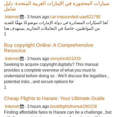
سيارات المحجوزة في الإمارات العربية المتحدة: دليل
شامل
Internet
- 3 hours ago
car-impounded-uae621790
تُعدّ السيّارات المصادرة في دولة الإمارات موضوعًا مهمًّا للعديد
من المواطنين، خاصةً في التعاملات التجارية. يستهدف هذا
1
Buy copyright Online: A Comprehensive
Resource
Internet
- 3 hours ago
vinnyrlxv631033
Seeking to acquire copyright digitally? This manual
provides a complete overview of what you must to
understand before doing so . We'll discuss the legalities ,
potential risks , and secure options for
1
Cheap Flights to Harare: Your Ultimate Guide
Internet
- 3 hours ago
bookflightsfromuk290158
Finding affordable fares to Harare can be a challenge , but