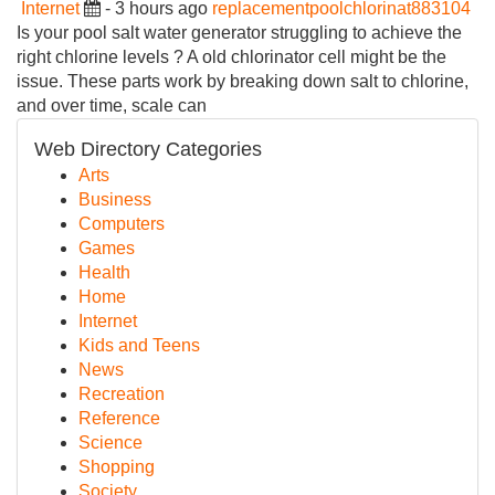
Internet
- 3 hours ago
replacementpoolchlorinat883104
Is your pool salt water generator struggling to achieve the
right chlorine levels ? A old chlorinator cell might be the
issue. These parts work by breaking down salt to chlorine,
and over time, scale can
Web Directory Categories
Arts
Business
Computers
Games
Health
Home
Internet
Kids and Teens
News
Recreation
Reference
Science
Shopping
Society