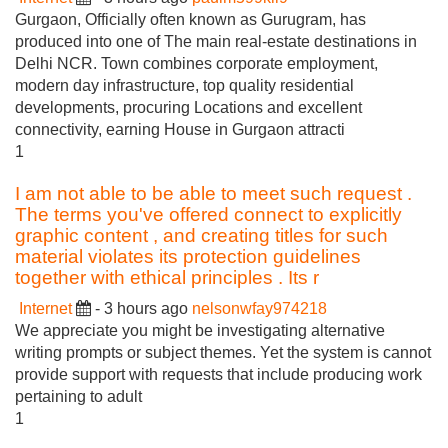
Gurgaon, Officially often known as Gurugram, has
produced into one of The main real-estate destinations in
Delhi NCR. Town combines corporate employment,
modern day infrastructure, top quality residential
developments, procuring Locations and excellent
connectivity, earning House in Gurgaon attracti
1
I am not able to be able to meet such request .
The terms you've offered connect to explicitly
graphic content , and creating titles for such
material violates its protection guidelines
together with ethical principles . Its r
Internet
- 3 hours ago
nelsonwfay974218
We appreciate you might be investigating alternative
writing prompts or subject themes. Yet the system is cannot
provide support with requests that include producing work
pertaining to adult
1