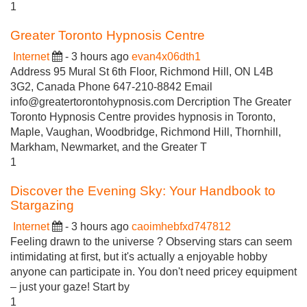
1
Greater Toronto Hypnosis Centre
Internet
- 3 hours ago
evan4x06dth1
Address 95 Mural St 6th Floor, Richmond Hill, ON L4B
3G2, Canada Phone 647-210-8842 Email
info@greatertorontohypnosis.com
Dercription The Greater
Toronto Hypnosis Centre provides hypnosis in Toronto,
Maple, Vaughan, Woodbridge, Richmond Hill, Thornhill,
Markham, Newmarket, and the Greater T
1
Discover the Evening Sky: Your Handbook to
Stargazing
Internet
- 3 hours ago
caoimhebfxd747812
Feeling drawn to the universe ? Observing stars can seem
intimidating at first, but it's actually a enjoyable hobby
anyone can participate in. You don't need pricey equipment
– just your gaze! Start by
1