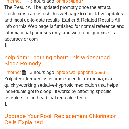
Internet
- 3 hours ago
johnj334bbg7
The Result will be updated promptly once the attract.
Customers can refresh this webpage to check live updates
and most up-to-date results. Earlier & Related Results All
info on this Web page is furnished for normal reference and
informational purposes only, and we do not promise its
accuracy or com
1
Zolpidem: Learning about This widespread
Sleep Remedy
Internet
- 3 hours ago
laptop-wallpaper285693
Zolpidem, frequently recommended for insomnia, is a
quickly-working sedative-hypnotic medication that helps
individuals get to sleep . It works by affecting specific
receptors in the head that regulate sleep .
1
Upgrade Your Pool: Replacement Chlorinator
Cells Explained