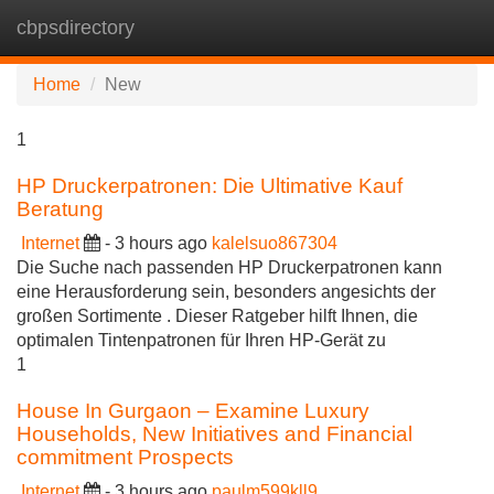
cbpsdirectory
Tog
navi
Home
New
1
HP Druckerpatronen: Die Ultimative Kauf
Beratung
Internet
- 3 hours ago
kalelsuo867304
Die Suche nach passenden HP Druckerpatronen kann
eine Herausforderung sein, besonders angesichts der
großen Sortimente . Dieser Ratgeber hilft Ihnen, die
optimalen Tintenpatronen für Ihren HP-Gerät zu
1
House In Gurgaon – Examine Luxury
Households, New Initiatives and Financial
commitment Prospects
Internet
- 3 hours ago
paulm599kll9