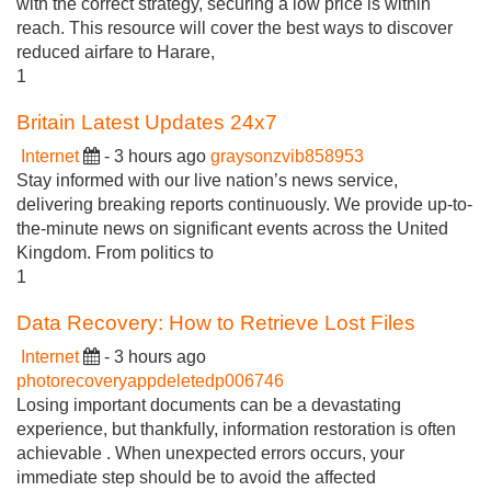
with the correct strategy, securing a low price is within
reach. This resource will cover the best ways to discover
reduced airfare to Harare,
1
Britain Latest Updates 24x7
Internet
- 3 hours ago
graysonzvib858953
Stay informed with our live nation’s news service,
delivering breaking reports continuously. We provide up-to-
the-minute news on significant events across the United
Kingdom. From politics to
1
Data Recovery: How to Retrieve Lost Files
Internet
- 3 hours ago
photorecoveryappdeletedp006746
Losing important documents can be a devastating
experience, but thankfully, information restoration is often
achievable . When unexpected errors occurs, your
immediate step should be to avoid the affected