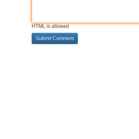
HTML is allowed