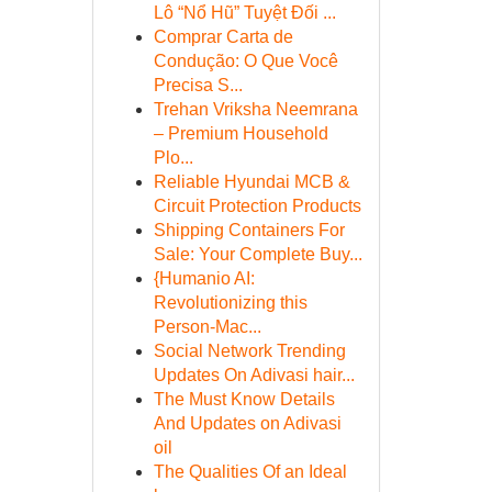
Lô “Nổ Hũ” Tuyệt Đối ...
Comprar Carta de
Condução: O Que Você
Precisa S...
Trehan Vriksha Neemrana
– Premium Household
Plo...
Reliable Hyundai MCB &
Circuit Protection Products
Shipping Containers For
Sale: Your Complete Buy...
{Humanio AI:
Revolutionizing this
Person-Mac...
Social Network Trending
Updates On Adivasi hair...
The Must Know Details
And Updates on Adivasi
oil
The Qualities Of an Ideal