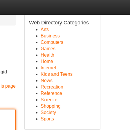
Web Directory Categories
Arts
Business
Computers
Games
Health
Home
Internet
igid
Kids and Teens
News
his page
Recreation
Reference
Science
Shopping
Society
Sports