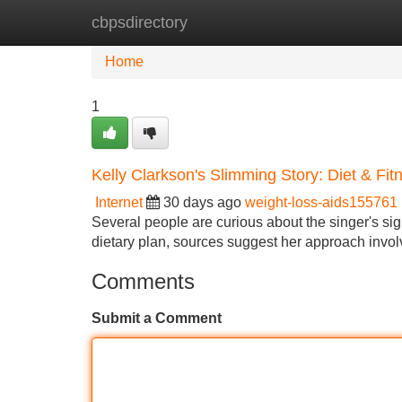
cbpsdirectory
Home
New Site Listings
Add Site
Home
1
Kelly Clarkson's Slimming Story: Diet & Fit
Internet
30 days ago
weight-loss-aids155761
Several people are curious about the singer's signi
dietary plan, sources suggest her approach invol
Comments
Submit a Comment