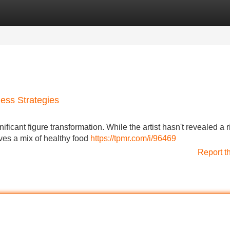
Categories
Register
Login
ness Strategies
ficant figure transformation. While the artist hasn't revealed a r
ves a mix of healthy food
https://tpmr.com/i/96469
Report t