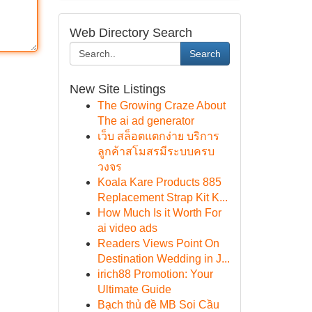
Web Directory Search
Search
New Site Listings
The Growing Craze About
The ai ad generator
เว็บ สล็อตแตกง่าย บริการ
ลูกค้าสโมสรมีระบบครบ
วงจร
Koala Kare Products 885
Replacement Strap Kit K...
How Much Is it Worth For
ai video ads
Readers Views Point On
Destination Wedding in J...
irich88 Promotion: Your
Ultimate Guide
Bạch thủ đề MB Soi Cầu