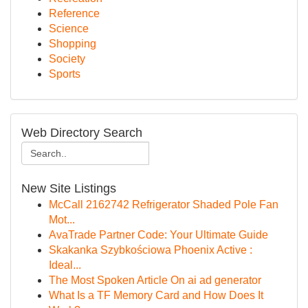
Reference
Science
Shopping
Society
Sports
Web Directory Search
New Site Listings
McCall 2162742 Refrigerator Shaded Pole Fan
Mot...
AvaTrade Partner Code: Your Ultimate Guide
Skakanka Szybkościowa Phoenix Active :
Ideal...
The Most Spoken Article On ai ad generator
What Is a TF Memory Card and How Does It