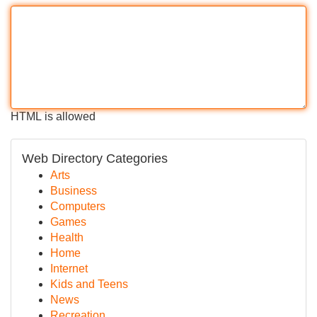
HTML is allowed
Web Directory Categories
Arts
Business
Computers
Games
Health
Home
Internet
Kids and Teens
News
Recreation