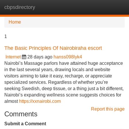
cbpsdirectory
Tog
navi
Home
1
The Basic Principles Of Nairobiraha escort
Internet
28 days ago
hanss098lyk4
Nairobi’s Massage parlors have attained huge acceptance
in the last several years, drawing locals and website
visitors aiming to take it easy, recharge, or appreciate
specialized services. Regardless of whether you’re
seeking Swedish, deep tissue, or a thing just a bit different,
Nairobi’s expanding wellness scene suggests choices for
almost
https://xxnairobi.com
Report this page
Comments
Submit a Comment