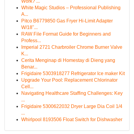
Work? ...
White Magic Studios – Professional Publishing
A...
Pitco B6779850 Gas Fryer Hi-Limit Adapter
W/18"...
RAW File Format Guide for Beginners and
Profess...
Imperial 2721 Charbroiler Chrome Burner Valve
K...
Cerita Menginap di Homestay di Dieng yang
Benar...
Frigidaire 5303918277 Refrigerator Ice maker Kit
Upgrade Your Pool: Replacement Chlorinator
Cell...
Navigating Healthcare Staffing Challenges: Key
...
Frigidaire 5300622032 Dryer Large Dia Coil 1/4
...
Whirlpool 8193506 Float Switch for Dishwasher