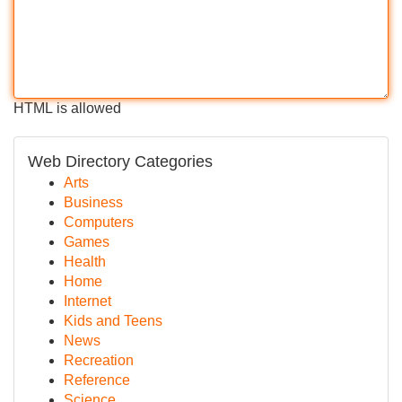
HTML is allowed
Web Directory Categories
Arts
Business
Computers
Games
Health
Home
Internet
Kids and Teens
News
Recreation
Reference
Science