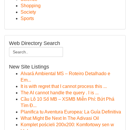
Shopping
Society
Sports
Web Directory Search
New Site Listings
Alvará Ambiental MS – Roteiro Detalhado e
Em...
It is with regret that I cannot process this ...
The AI cannot handle the query . I is ...
Cầu Lô 10 Số MB – XSMB Miễn Phí: Bứt Phá
Tìm Đ...
Planifica tu Aventura Europea: La Guía Definitiva
What Might Be Next In The Adivasi Oil
Komplet pościeli 200x200: Komfortowy sen w