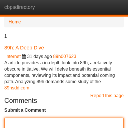
cbpsdirectory
Tog
navi
Home
1
89h: A Deep Dive
Internet
31 days ago
89h007623
A article provides a in-depth look into 89h, a relatively
obscure initiative. We will delve beneath its essential
components, reviewing its impact and potential coming
path. Analyzing 89h demands some study of the
89hsdd.com
Report this page
Comments
Submit a Comment