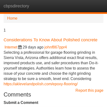
cbpsdirectory
Tog
navi
Home
1
Considerations To Know About Polished concrete
Internet
29 days ago
johnf867ppr4
Selecting a professional for garage flooring grinding in
Sierra Vista, Arizona offers additional exact final results,
improved products use, and safer procedures than Do-it-
yourself strategies. Authorities learn how to assess the
issue of your concrete and choose the right grinding
strategy to be sure a smooth, level end. Considering
https://aklevelandpolish.com/epoxy-flooring/
Report this page
Comments
Submit a Comment