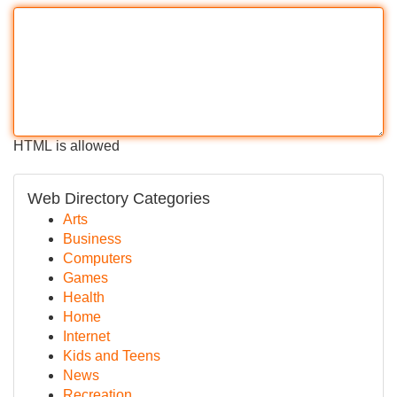
HTML is allowed
Web Directory Categories
Arts
Business
Computers
Games
Health
Home
Internet
Kids and Teens
News
Recreation