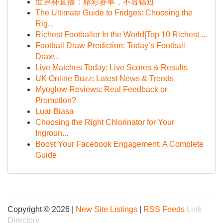
世界杯直播：精彩赛事，不容错过
The Ultimate Guide to Fridges: Choosing the
Rig...
Richest Footballer In the World|Top 10 Richest ...
Football Draw Prediction: Today’s Football
Draw...
Live Matches Today: Live Scores & Results
UK Online Buzz: Latest News & Trends
Myoglow Reviews: Real Feedback or
Promotion?
Luar Biasa
Choosing the Right Chlorinator for Your
Ingroun...
Boost Your Facebook Engagement: A Complete
Guide
Copyright © 2026 |
New Site Listings
|
RSS Feeds
Link
Directory