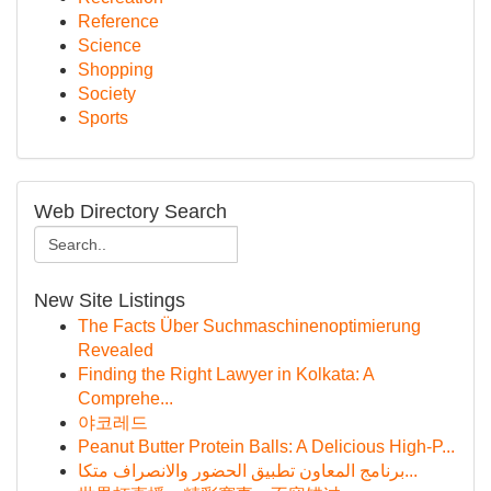
Reference
Science
Shopping
Society
Sports
Web Directory Search
New Site Listings
The Facts Über Suchmaschinenoptimierung
Revealed
Finding the Right Lawyer in Kolkata: A
Comprehe...
야코레드
Peanut Butter Protein Balls: A Delicious High-P...
برنامج المعاون تطبيق الحضور والانصراف متكا...