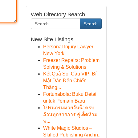
Web Directory Search
Search
New Site Listings
Personal Injury Lawyer
New York
Freezer Repairs: Problem
Solving & Solutions
Kết Quả Soi Cầu VIP: Bí
Mật Dẫn Đến Chiến
Thắng...
Fortunabola: Buku Detail
untuk Pemain Baru
โปรแกรมมวยวันนี้: ครบ
ถ้วนทุกรายการ คู่เด็ดห้าม
พ...
White Magic Studios –
Skilled Publishing And in...