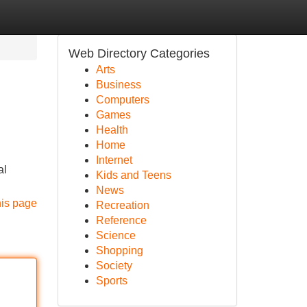
Web Directory Categories
Arts
Business
Computers
Games
Health
Home
Internet
al
Kids and Teens
News
his page
Recreation
Reference
Science
Shopping
Society
Sports