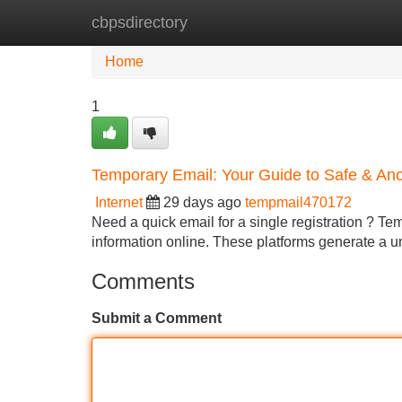
cbpsdirectory
Home
New Site Listings
Add Site
Home
1
Temporary Email: Your Guide to Safe & 
Internet
29 days ago
tempmail470172
Need a quick email for a single registration ? Te
information online. These platforms generate a u
Comments
Submit a Comment