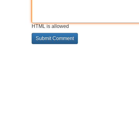
HTML is allowed