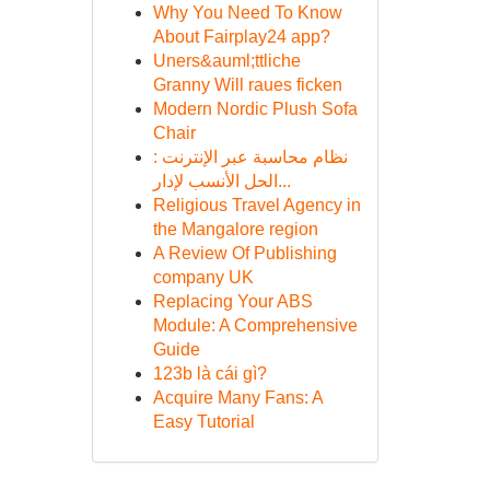
Why You Need To Know
About Fairplay24 app?
Uners&auml;ttliche
Granny Will raues ficken
Modern Nordic Plush Sofa
Chair
نظام محاسبة عبر الإنترنت :
الحل الأنسب لإدار...
Religious Travel Agency in
the Mangalore region
A Review Of Publishing
company UK
Replacing Your ABS
Module: A Comprehensive
Guide
123b là cái gì?
Acquire Many Fans: A
Easy Tutorial