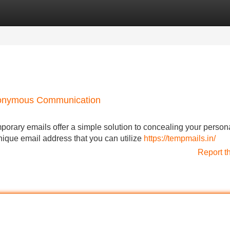
Categories
Register
Login
Anonymous Communication
mporary emails offer a simple solution to concealing your person
nique email address that you can utilize
https://tempmails.in/
Report t