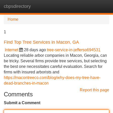
cbpsdirectory
Tog
navi
Home
1
Find Top Tree Services in Macon, GA
Internet
28 days ago
tree-service-in-jefferso694531
Locating reliable arbor companies in Macon, Georgia, can
be tricky. Several firms provide tree services, but selecting
the best one necessitates careful evaluation. Search for
firms with insured arborists and
https://macontreeco.com/blog/why-does-my-tree-have-
dead-branches-in-macon
Report this page
Comments
Submit a Comment