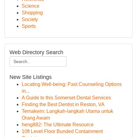
Science
Shopping
Society
Sports
Web Directory Search
New Site Listings
Locating Well-being: Past Counseling Options
in...
A Guide to this Somerset Dental Services
Finding the Best Dentist in Reston, VA
Ternakwin: Langkah-langkah Utama untuk
Orang Awam
heng882: The Ultimate Resource
10ft Level Floor Bunded Containment