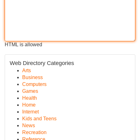
HTML is allowed
Web Directory Categories
Arts
Business
Computers
Games
Health
Home
Internet
Kids and Teens
News
Recreation
Reference