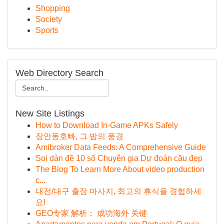
Shopping
Society
Sports
Web Directory Search
New Site Listings
How to Download In-Game APKs Safely
장안동호빠, 그 밤의 풍경
Amibroker Data Feeds: A Comprehensive Guide
Soi dàn đề 10 số Chuyên gia Dự đoán cầu đẹp
The Blog To Learn More About video production
c...
대전/대구 출장 마사지, 최고의 휴식을 경험하세
요!
GEO专家 解析： 成功海外 关键