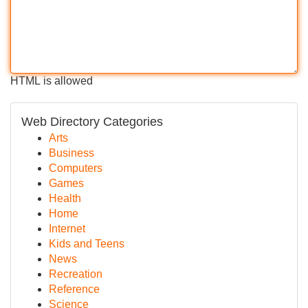
HTML is allowed
Web Directory Categories
Arts
Business
Computers
Games
Health
Home
Internet
Kids and Teens
News
Recreation
Reference
Science