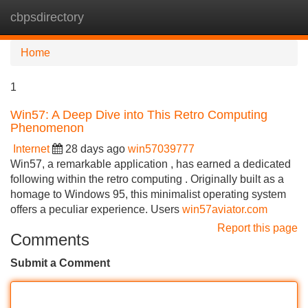
cbpsdirectory
Tog
navi
Home
1
Win57: A Deep Dive into This Retro Computing
Phenomenon
Internet
28 days ago
win57039777
Win57, a remarkable application , has earned a dedicated
following within the retro computing . Originally built as a
homage to Windows 95, this minimalist operating system
offers a peculiar experience. Users
win57aviator.com
Report this page
Comments
Submit a Comment