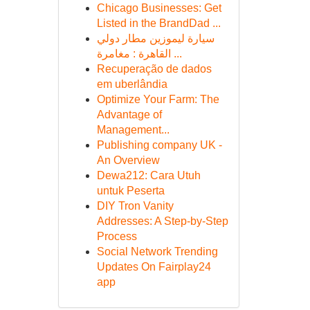
Chicago Businesses: Get
Listed in the BrandDad ...
سيارة ليموزين مطار دولي
القاهرة : مغامرة ...
Recuperação de dados
em uberlândia
Optimize Your Farm: The
Advantage of
Management...
Publishing company UK -
An Overview
Dewa212: Cara Utuh
untuk Peserta
DIY Tron Vanity
Addresses: A Step-by-Step
Process
Social Network Trending
Updates On Fairplay24
app