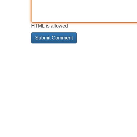
HTML is allowed