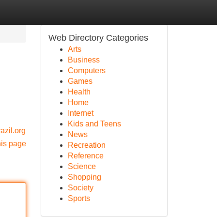
Web Directory Categories
Arts
Business
Computers
Games
Health
Home
Internet
Kids and Teens
azil.org
News
his page
Recreation
Reference
Science
Shopping
Society
Sports