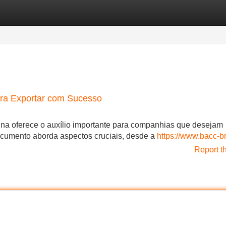
Categories
Register
Login
ara Exportar com Sucesso
a oferece o auxílio importante para companhias que desejam
documento aborda aspectos cruciais, desde a
https://www.bacc-br
Report t