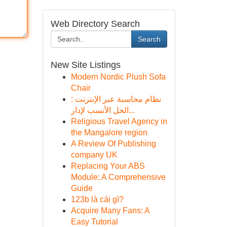
Web Directory Search
Search
New Site Listings
Modern Nordic Plush Sofa
Chair
نظام محاسبة عبر الإنترنت :
الحل الأنسب لإدار...
Religious Travel Agency in
the Mangalore region
A Review Of Publishing
company UK
Replacing Your ABS
Module: A Comprehensive
Guide
123b là cái gì?
Acquire Many Fans: A
Easy Tutorial