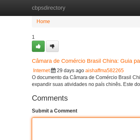
cbpsdirectory
Home
New Site Listings
Add Site
Home
1
Câmara de Comércio Brasil China: Guia p
Internet
29 days ago
aishaffma582265
O documento da Câmara de Comércio Brasil Chin
expandir suas atividades no país chinês. Este 
Comments
Submit a Comment