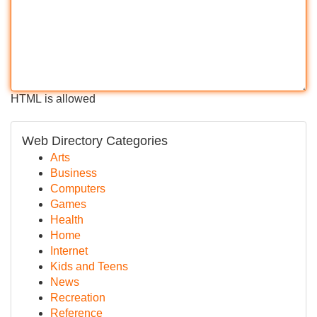
HTML is allowed
Web Directory Categories
Arts
Business
Computers
Games
Health
Home
Internet
Kids and Teens
News
Recreation
Reference