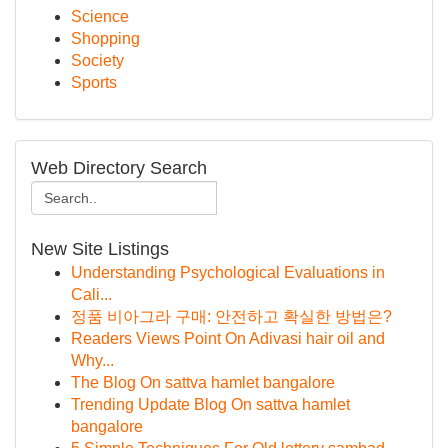
Science
Shopping
Society
Sports
Web Directory Search
New Site Listings
Understanding Psychological Evaluations in
Cali...
정품 비아그라 구매: 안전하고 확실한 방법은?
Readers Views Point On Adivasi hair oil and
Why...
The Blog On sattva hamlet bangalore
Trending Update Blog On sattva hamlet
bangalore