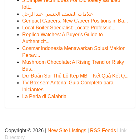
5 Simple Techniques For Old lottery sambad
lott...
علامات الضعف الجنسي عند الرجل
Genpact Careers: New Career Positions in Ba...
Local Boiler Specialist: Locate Professio...
Replica Watches: A Buyer's Guide to
Authenticit...
Cosmar Indonesia Menawarkan Solusi Maklon
Peraw...
Mushroom Chocolate: A Rising Trend or Risky
Bus...
Dự Đoán Soi Thủ Lô Kép MB – Kết Quả Kết Q...
TV Box sem Antena: Guia Completo para
Iniciantes
La Perla di Calabria
Copyright © 2026 |
New Site Listings
|
RSS Feeds
Link
Directory