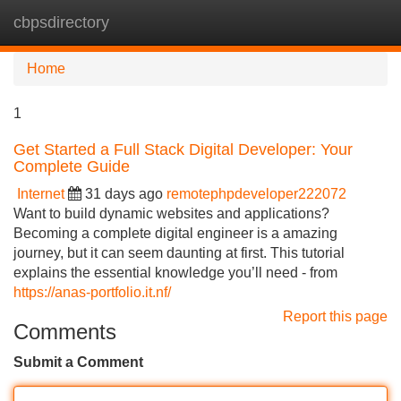
cbpsdirectory
Tog
navi
Home
1
Get Started a Full Stack Digital Developer: Your
Complete Guide
Internet
31 days ago
remotephpdeveloper222072
Want to build dynamic websites and applications?
Becoming a complete digital engineer is a amazing
journey, but it can seem daunting at first. This tutorial
explains the essential knowledge you’ll need - from
https://anas-portfolio.it.nf/
Report this page
Comments
Submit a Comment