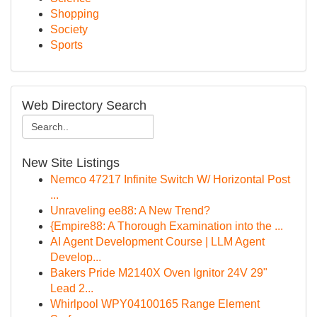
Shopping
Society
Sports
Web Directory Search
New Site Listings
Nemco 47217 Infinite Switch W/ Horizontal Post
...
Unraveling ee88: A New Trend?
{Empire88: A Thorough Examination into the ...
AI Agent Development Course | LLM Agent
Develop...
Bakers Pride M2140X Oven Ignitor 24V 29"
Lead 2...
Whirlpool WPY04100165 Range Element