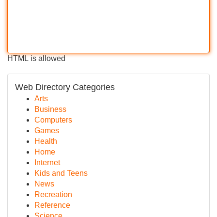
HTML is allowed
Web Directory Categories
Arts
Business
Computers
Games
Health
Home
Internet
Kids and Teens
News
Recreation
Reference
Science