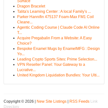
Surface
Dragon Bracelet
Talita's Learning Center : A local Family's ...
Parker Hannifin 475137 Foam-Max FM1 Coil
Cleane...
Agentic Coding Course | Claude Code AI Online
T...
Acquire Pregabalin From a Website: A Easy
Choice?
Bespoke Enamel Mugs by EnamelMFG : Design
Yo...
Leading Crypto Sports Sites: Prime Selection...
VPN Reseller Panel: Your Gateway to a
Lucrative...
United Kingdom Liquidation Bundles: Your Ulti...
Copyright © 2026 |
New Site Listings
|
RSS Feeds
Link
Directory