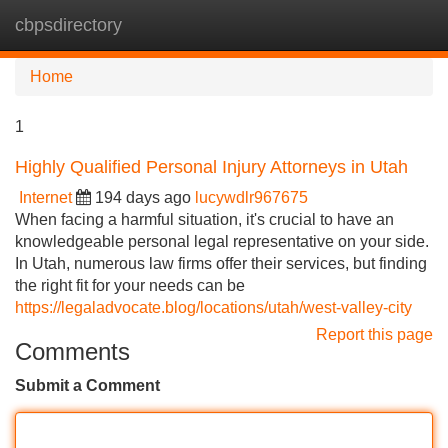
cbpsdirectory
Tog
navi
Home
1
Highly Qualified Personal Injury Attorneys in Utah
Internet
194 days ago
lucywdlr967675
When facing a harmful situation, it's crucial to have an
knowledgeable personal legal representative on your side.
In Utah, numerous law firms offer their services, but finding
the right fit for your needs can be
https://legaladvocate.blog/locations/utah/west-valley-city
Report this page
Comments
Submit a Comment