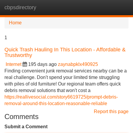
cbpsdirectory
Tog
navi
Home
1
Quick Trash Hauling In This Location - Affordable &
Trustworthy
Internet
195 days ago
zaynabpklx490925
Finding convenient junk removal services nearby can be a
real challenge. Don't spend your limited time struggling
with piles of old furniture! Our regional team offers quick
debris removal solutions that won't cost a
https://reallivesocial.com/story6619725/prompt-debris-
removal-around-this-location-reasonable-reliable
Report this page
Comments
Submit a Comment