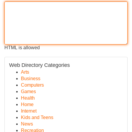
HTML is allowed
Web Directory Categories
Arts
Business
Computers
Games
Health
Home
Internet
Kids and Teens
News
Recreation