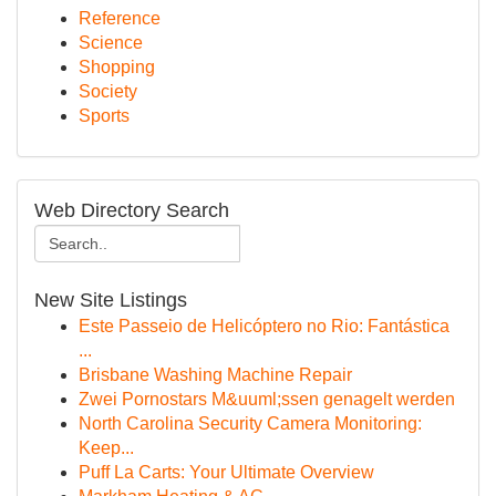
Reference
Science
Shopping
Society
Sports
Web Directory Search
New Site Listings
Este Passeio de Helicóptero no Rio: Fantástica
...
Brisbane Washing Machine Repair
Zwei Pornostars M&uuml;ssen genagelt werden
North Carolina Security Camera Monitoring:
Keep...
Puff La Carts: Your Ultimate Overview