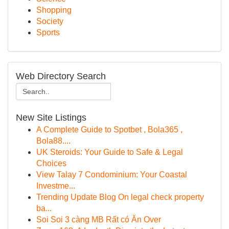
Shopping
Society
Sports
Web Directory Search
New Site Listings
A Complete Guide to Spotbet , Bola365 ,
Bola88....
UK Steroids: Your Guide to Safe & Legal
Choices
View Talay 7 Condominium: Your Coastal
Investme...
Trending Update Blog On legal check property
ba...
Soi Soi 3 càng MB Rất có Ăn Over