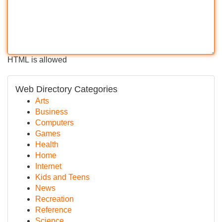
HTML is allowed
Web Directory Categories
Arts
Business
Computers
Games
Health
Home
Internet
Kids and Teens
News
Recreation
Reference
Science