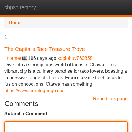
cbpsdirectory
Tog
navi
Home
1
The Capital's Taco Treasure Trove
Internet
196 days ago
kobiohuv760858
Dive into a scrumptious world of tacos in Ottawa! This
vibrant city is a culinary paradise for taco lovers, boasting a
impressive range of choices. From classic street tacos to
fusion concoctions, Ottawa has something
https://www.burritogringo.ca/
Report this page
Comments
Submit a Comment