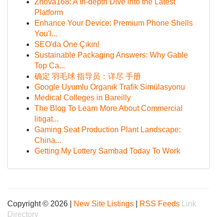
Znova168: A In-depth Dive into the Latest
Platform
Enhance Your Device: Premium Phone Shells
You'l...
SEO'da Öne Çıkın!
Sustainable Packaging Answers: Why Gable
Top Ca...
确定 羽毛球 指导员：详尽 手册
Google Uyumlu Organik Trafik Simülasyonu
Medical Colleges in Bareilly
The Blog To Learn More About Commercial
litigat...
Gaming Seat Production Plant Landscape:
China...
Getting My Lottery Sambad Today To Work
Copyright © 2026 |
New Site Listings
|
RSS Feeds
Link
Directory