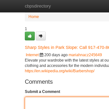
cbpsdirectory
Home
New Site Listings
Add Site
Home
1
Sharp Styles in Park Slope: Call 917-470-
Internet
200 days ago
mariahnacz245649
Elevate your wardrobe with the latest styles at o
clothing and accessories for the modern individua
https://en.wikipedia.org/wiki/Barbershop/
Comments
Submit a Comment