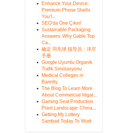
Enhance Your Device:
Premium Phone Shells
You'l...
SEO'da Öne Çıkın!
Sustainable Packaging
Answers: Why Gable Top
Ca...
确定 羽毛球 指导员：详尽
手册
Google Uyumlu Organik
Trafik Simülasyonu
Medical Colleges in
Bareilly
The Blog To Learn More
About Commercial litigat...
Gaming Seat Production
Plant Landscape: China...
Getting My Lottery
Sambad Today To Work