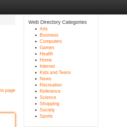
Web Directory Categories
Arts
Business
Computers
Games
Health
Home
Internet
Kids and Teens
News
Recreation
his page
Reference
Science
Shopping
Society
Sports