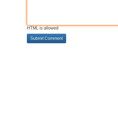
HTML is allowed