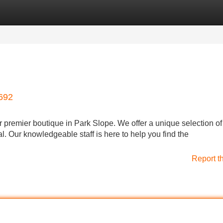
Categories
Register
Login
8692
ur premier boutique in Park Slope. We offer a unique selection of
l. Our knowledgeable staff is here to help you find the
Report t