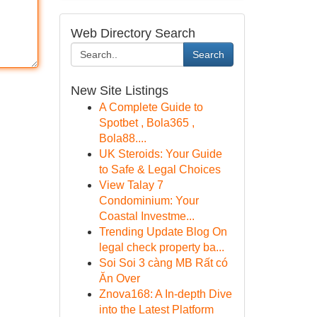
Web Directory Search
Search
New Site Listings
A Complete Guide to
Spotbet , Bola365 ,
Bola88....
UK Steroids: Your Guide
to Safe & Legal Choices
View Talay 7
Condominium: Your
Coastal Investme...
Trending Update Blog On
legal check property ba...
Soi Soi 3 càng MB Rất có
Ăn Over
Znova168: A In-depth Dive
into the Latest Platform