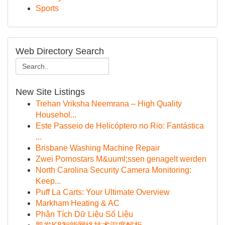
Sports
Web Directory Search
New Site Listings
Trehan Vriksha Neemrana – High Quality
Househol...
Este Passeio de Helicóptero no Rio: Fantástica
...
Brisbane Washing Machine Repair
Zwei Pornostars M&uuml;ssen genagelt werden
North Carolina Security Camera Monitoring:
Keep...
Puff La Carts: Your Ultimate Overview
Markham Heating & AC
Phân Tích Dữ Liệu Số Liệu