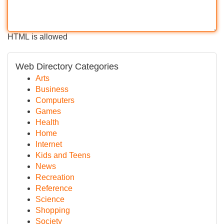
HTML is allowed
Web Directory Categories
Arts
Business
Computers
Games
Health
Home
Internet
Kids and Teens
News
Recreation
Reference
Science
Shopping
Society