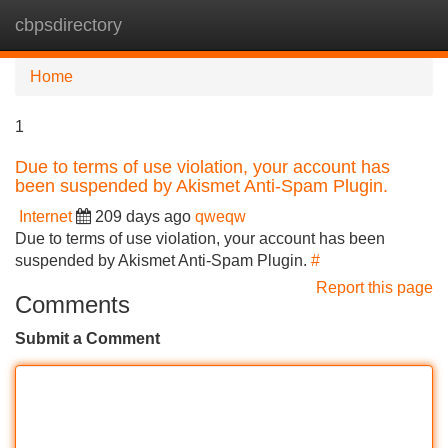
cbpsdirectory
Tog
navi
Home
1
Due to terms of use violation, your account has
been suspended by Akismet Anti-Spam Plugin.
Internet
209 days ago
qweqw
Due to terms of use violation, your account has been
suspended by Akismet Anti-Spam Plugin.
#
Report this page
Comments
Submit a Comment