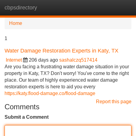
cbpsdirectory
Tog
navi
Home
1
Water Damage Restoration Experts in Katy, TX
Internet
206 days ago
sashalczq517414
Are you facing a frustrating water damage situation in your
property in Katy, TX? Don't worry! You've come to the right
place. Our team of highly experienced water damage
restoration experts is here to aid you every
https://katy.flood-damage.co/flood-damage
Report this page
Comments
Submit a Comment