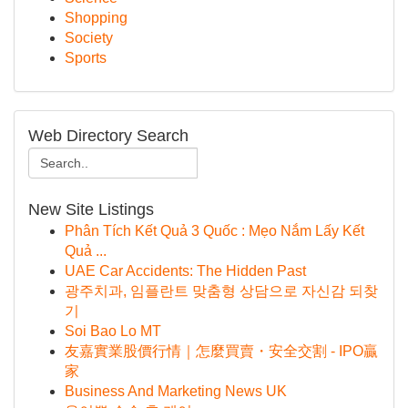
Shopping
Society
Sports
Web Directory Search
New Site Listings
Phân Tích Kết Quả 3 Quốc : Mẹo Nắm Lấy Kết
Quả ...
UAE Car Accidents: The Hidden Past
광주치과, 임플란트 맞춤형 상담으로 자신감 되찾
기
Soi Bao Lo MT
友嘉實業股價行情｜怎麼買賣・安全交割 - IPO贏
家
Business And Marketing News UK