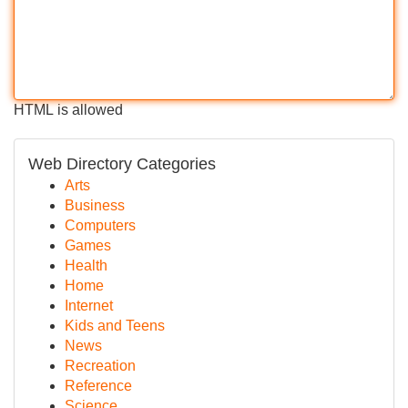
HTML is allowed
Web Directory Categories
Arts
Business
Computers
Games
Health
Home
Internet
Kids and Teens
News
Recreation
Reference
Science