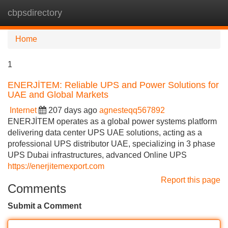
cbpsdirectory
Tog
navi
Home
1
ENERJİTEM: Reliable UPS and Power Solutions for
UAE and Global Markets
Internet
207 days ago
agnesteqq567892
ENERJİTEM operates as a global power systems platform
delivering data center UPS UAE solutions, acting as a
professional UPS distributor UAE, specializing in 3 phase
UPS Dubai infrastructures, advanced Online UPS
https://enerjitemexport.com
Report this page
Comments
Submit a Comment