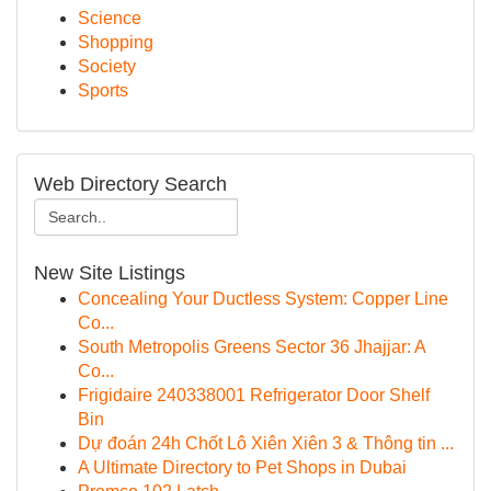
Science
Shopping
Society
Sports
Web Directory Search
New Site Listings
Concealing Your Ductless System: Copper Line
Co...
South Metropolis Greens Sector 36 Jhajjar: A
Co...
Frigidaire 240338001 Refrigerator Door Shelf
Bin
Dự đoán 24h Chốt Lô Xiên Xiên 3 & Thông tin ...
A Ultimate Directory to Pet Shops in Dubai