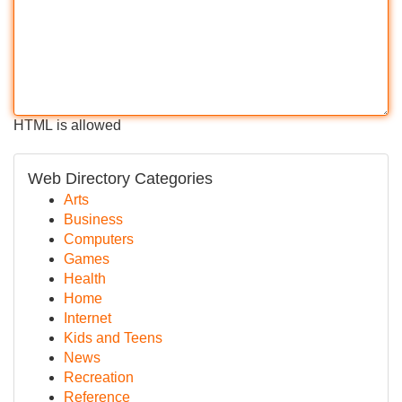
HTML is allowed
Web Directory Categories
Arts
Business
Computers
Games
Health
Home
Internet
Kids and Teens
News
Recreation
Reference