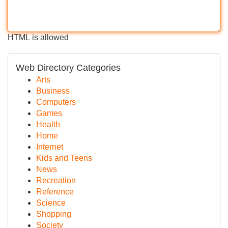
HTML is allowed
Web Directory Categories
Arts
Business
Computers
Games
Health
Home
Internet
Kids and Teens
News
Recreation
Reference
Science
Shopping
Society