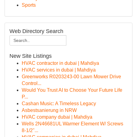
Sports
Web Directory Search
New Site Listings
HVAC contractor in dubai | Mahdiya
HVAC services in dubai | Mahdiya
Greenworks R0203243-00 Lawn Mower Drive
Control...
Would You Trust AI to Choose Your Future Life
P...
Cashan Music: A Timeless Legacy
Asbestsanierung in NRW
HVAC company dubai | Mahdiya
Wells 2N46681UL Warmer Element W/ Screws
8-1/2"...