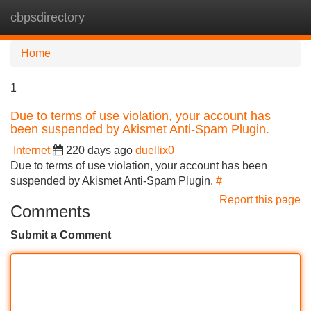
cbpsdirectory
Tog
navi
Home
1
Due to terms of use violation, your account has
been suspended by Akismet Anti-Spam Plugin.
Internet
220 days ago
duellix0
Due to terms of use violation, your account has been
suspended by Akismet Anti-Spam Plugin.
#
Report this page
Comments
Submit a Comment