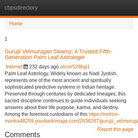
cbpsdirectory
Tog
navi
Home
1
Gurujii Velmurugan Swamy: A Trusted Fifth-
Generation Palm Leaf Astrologer
Internet
232 days ago
alicer528bgl1
Palm Leaf Astrology, Widely known as Nadi Jyotish,
represents one of the most ancient and spiritually
sophisticated predictive systems in Indian heritage.
Preserved through centuries by dedicated lineages, this
sacred discipline continues to guide individuals seeking
answers about their life purpose, karma, and destiny.
Among the foremost custodians of this
https://mohini-
mantra48259.yourkwikimage.com/2038287/gurujii_velmuruga
Report this page
Comments