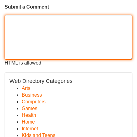
Submit a Comment
HTML is allowed
Web Directory Categories
Arts
Business
Computers
Games
Health
Home
Internet
Kids and Teens