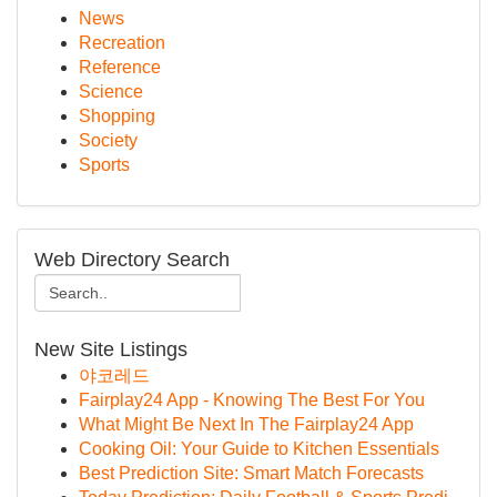
News
Recreation
Reference
Science
Shopping
Society
Sports
Web Directory Search
New Site Listings
야코레드
Fairplay24 App - Knowing The Best For You
What Might Be Next In The Fairplay24 App
Cooking Oil: Your Guide to Kitchen Essentials
Best Prediction Site: Smart Match Forecasts