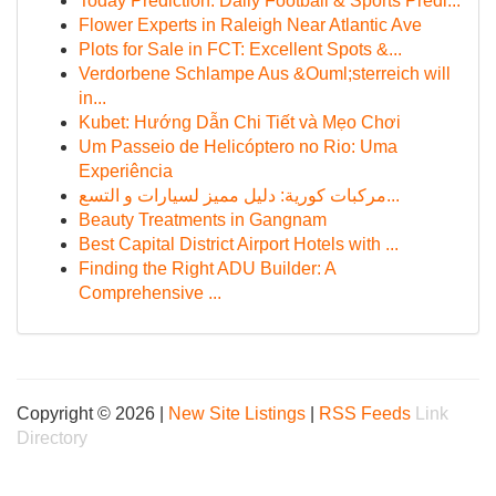
Today Prediction: Daily Football & Sports Predi...
Flower Experts in Raleigh Near Atlantic Ave
Plots for Sale in FCT: Excellent Spots &...
Verdorbene Schlampe Aus &Ouml;sterreich will
in...
Kubet: Hướng Dẫn Chi Tiết và Mẹo Chơi
Um Passeio de Helicóptero no Rio: Uma
Experiência
مركبات كورية: دليل مميز لسيارات و التسع...
Beauty Treatments in Gangnam
Best Capital District Airport Hotels with ...
Finding the Right ADU Builder: A
Comprehensive ...
Copyright © 2026 |
New Site Listings
|
RSS Feeds
Link
Directory