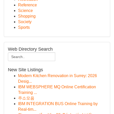
Reference
Science
Shopping
Society
Sports
Web Directory Search
New Site Listings
Modern Kitchen Renovation in Surrey: 2026
Desig...
IBM WEBSPHERE MQ Online Certification
Training ...
주소모음
IBM INTEGRATION BUS Online Training by
Real-tim...