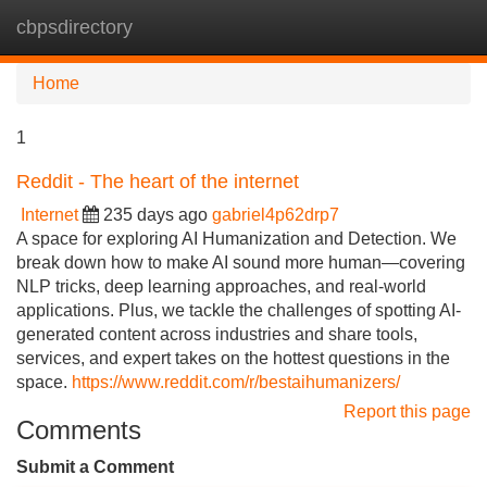
cbpsdirectory
Tog
navi
Home
1
Reddit - The heart of the internet
Internet
235 days ago
gabriel4p62drp7
A space for exploring AI Humanization and Detection. We
break down how to make AI sound more human—covering
NLP tricks, deep learning approaches, and real-world
applications. Plus, we tackle the challenges of spotting AI-
generated content across industries and share tools,
services, and expert takes on the hottest questions in the
space.
https://www.reddit.com/r/bestaihumanizers/
Report this page
Comments
Submit a Comment