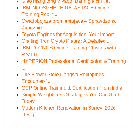
Giao mạng tổng Viva88: Đánh giá chi tiết
IBM INFOSPHERE DATASTAGE Online
Training Real-t...
Owadobójcza promieniująca – Sprawdzona
Zabezpie...
Toyota Engines for Acquisition: Your Import ...
Crafting Tron Crypto Plates : A Detailed ...
IBM COGNOS Online Training Classes with
Real Ti...
HYPERION Professional Certification & Training
...
The Flower Store Dangwa Philippines
Encounter-f...
GCP Online Training & Certification From India
Simple Weight Loss Strategies You Can Start
Today
Modern Kitchen Renovation in Surrey: 2026
Desig...