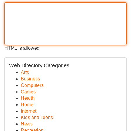
HTML is allowed
Web Directory Categories
Arts
Business
Computers
Games
Health
Home
Internet
Kids and Teens
News
Recreation