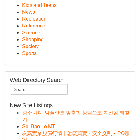
Kids and Teens
News
Recreation
Reference
Science
Shopping
Society
Sports
Web Directory Search
New Site Listings
광주치과, 임플란트 맞춤형 상담으로 자신감 되찾
기
Soi Bao Lo MT
友嘉實業股價行情｜怎麼買賣・安全交割 - IPO贏