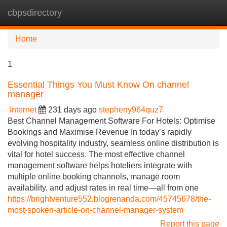
cbpsdirectory
Tog
navi
Home
1
Essential Things You Must Know On channel
manager
Internet
231 days ago
stepheny964quz7
Best Channel Management Software For Hotels: Optimise
Bookings and Maximise Revenue In today’s rapidly
evolving hospitality industry, seamless online distribution is
vital for hotel success. The most effective channel
management software helps hoteliers integrate with
multiple online booking channels, manage room
availability, and adjust rates in real time—all from one
https://brightventure552.blogrenanda.com/45745678/the-
most-spoken-article-on-channel-manager-system
Report this page