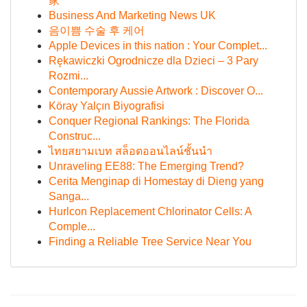
家
Business And Marketing News UK
음이쁨 수술 후 케어
Apple Devices in this nation : Your Complet...
Rękawiczki Ogrodnicze dla Dzieci – 3 Pary
Rozmi...
Contemporary Aussie Artwork : Discover O...
Köray Yalçın Biyografisi
Conquer Regional Rankings: The Florida
Construc...
ไทยสยามเบท สล็อตออนไลน์ชั้นนำ
Unraveling EE88: The Emerging Trend?
Cerita Menginap di Homestay di Dieng yang
Sanga...
Hurlcon Replacement Chlorinator Cells: A
Comple...
Finding a Reliable Tree Service Near You