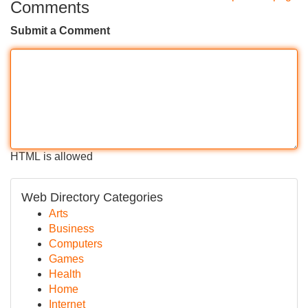
Comments
Submit a Comment
HTML is allowed
Web Directory Categories
Arts
Business
Computers
Games
Health
Home
Internet