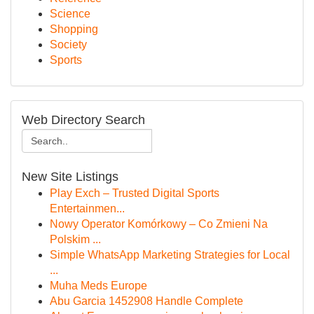
Science
Shopping
Society
Sports
Web Directory Search
New Site Listings
Play Exch – Trusted Digital Sports
Entertainmen...
Nowy Operator Komórkowy – Co Zmieni Na
Polskim ...
Simple WhatsApp Marketing Strategies for Local
...
Muha Meds Europe
Abu Garcia 1452908 Handle Complete