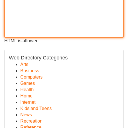
HTML is allowed
Web Directory Categories
Arts
Business
Computers
Games
Health
Home
Internet
Kids and Teens
News
Recreation
Reference