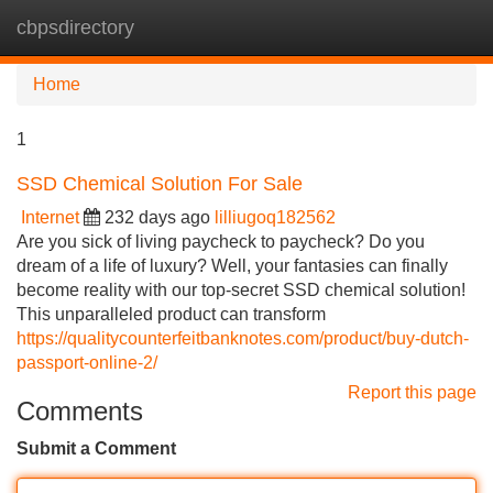
cbpsdirectory
Tog
navi
Home
1
SSD Chemical Solution For Sale
Internet
232 days ago
lilliugoq182562
Are you sick of living paycheck to paycheck? Do you
dream of a life of luxury? Well, your fantasies can finally
become reality with our top-secret SSD chemical solution!
This unparalleled product can transform
https://qualitycounterfeitbanknotes.com/product/buy-dutch-
passport-online-2/
Report this page
Comments
Submit a Comment