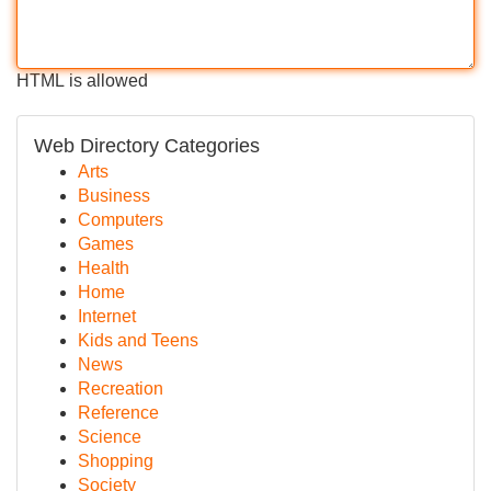
HTML is allowed
Web Directory Categories
Arts
Business
Computers
Games
Health
Home
Internet
Kids and Teens
News
Recreation
Reference
Science
Shopping
Society