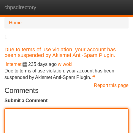
cbpsdirectory
Tog
navi
Home
1
Due to terms of use violation, your account has
been suspended by Akismet Anti-Spam Plugin.
Internet
235 days ago
wiwokil
Due to terms of use violation, your account has been
suspended by Akismet Anti-Spam Plugin.
#
Report this page
Comments
Submit a Comment