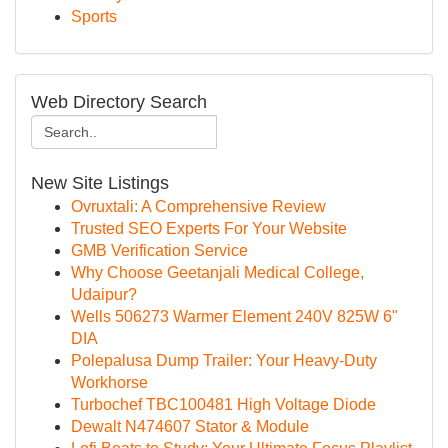
Sports
Web Directory Search
New Site Listings
Ovruxtali: A Comprehensive Review
Trusted SEO Experts For Your Website
GMB Verification Service
Why Choose Geetanjali Medical College,
Udaipur?
Wells 506273 Warmer Element 240V 825W 6"
DIA
Polepalusa Dump Trailer: Your Heavy-Duty
Workhorse
Turbochef TBC100481 High Voltage Diode
Dewalt N474607 Stator & Module