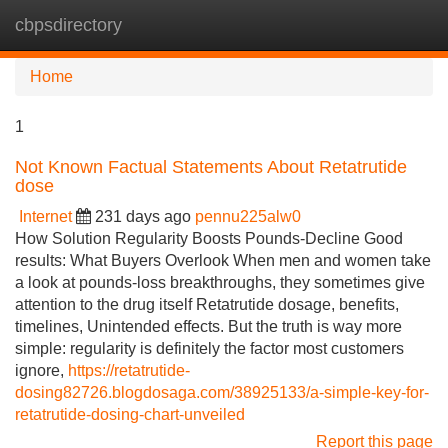
cbpsdirectory
Tog
navi
Home
1
Not Known Factual Statements About Retatrutide
dose
Internet
231 days ago
pennu225alw0
How Solution Regularity Boosts Pounds-Decline Good
results: What Buyers Overlook When men and women take
a look at pounds-loss breakthroughs, they sometimes give
attention to the drug itself Retatrutide dosage, benefits,
timelines, Unintended effects. But the truth is way more
simple: regularity is definitely the factor most customers
ignore,
https://retatrutide-
dosing82726.blogdosaga.com/38925133/a-simple-key-for-
retatrutide-dosing-chart-unveiled
Report this page