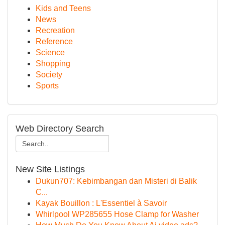
Kids and Teens
News
Recreation
Reference
Science
Shopping
Society
Sports
Web Directory Search
New Site Listings
Dukun707: Kebimbangan dan Misteri di Balik
C...
Kayak Bouillon : L'Essentiel à Savoir
Whirlpool WP285655 Hose Clamp for Washer