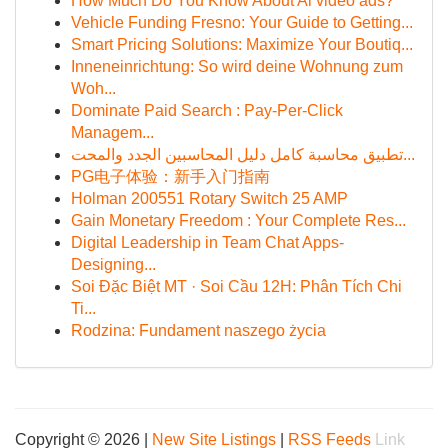
How Much Do You Know About Ai video ads?
Vehicle Funding Fresno: Your Guide to Getting...
Smart Pricing Solutions: Maximize Your Boutiq...
Inneneinrichtung: So wird deine Wohnung zum
Woh...
Dominate Paid Search : Pay-Per-Click
Managem...
تطبيق محاسبة كامل دليل المحاسبين الجدد والمحت...
PG电子体验：新手入门指南
Holman 200551 Rotary Switch 25 AMP
Gain Monetary Freedom : Your Complete Res...
Digital Leadership in Team Chat Apps-
Designing...
Soi Đặc Biệt MT · Soi Cầu 12H: Phân Tích Chi
Ti...
Rodzina: Fundament naszego życia
Copyright © 2026 |
New Site Listings
|
RSS Feeds
Link