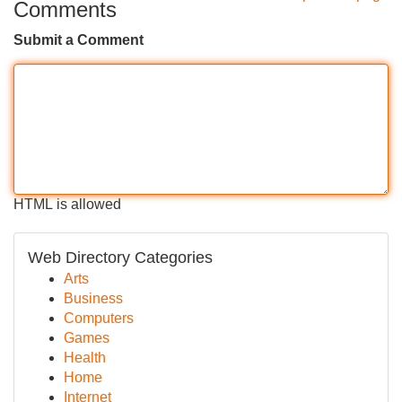
Comments
Submit a Comment
HTML is allowed
Web Directory Categories
Arts
Business
Computers
Games
Health
Home
Internet