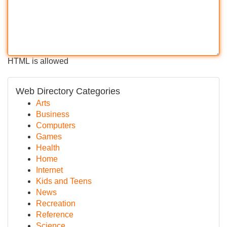
HTML is allowed
Web Directory Categories
Arts
Business
Computers
Games
Health
Home
Internet
Kids and Teens
News
Recreation
Reference
Science