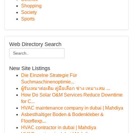
Shopping
Society
Sports
Web Directory Search
New Site Listings
Die Einzelne Strategie Für
Suchmaschinenoptimie...
ผู้รับเหมาต่อเติม คู่มือเลือก ช่าง เหมาะสม ...
How Do Solar O&M Services Reduce Downtime
for C...
HVAC maintenance company in dubai | Mahdiya
Asbesthaltiger Boden & Bodenkleber &
Floorflexp...
HVAC contractor in dubai | Mahdiya