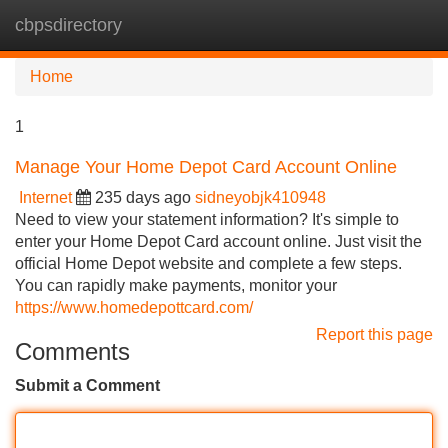
cbpsdirectory
Tog
navi
Home
1
Manage Your Home Depot Card Account Online
Internet
235 days ago
sidneyobjk410948
Need to view your statement information? It's simple to
enter your Home Depot Card account online. Just visit the
official Home Depot website and complete a few steps.
You can rapidly make payments, monitor your
https://www.homedepottcard.com/
Report this page
Comments
Submit a Comment