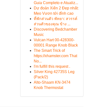
Guia Completo e Atualiz...
Dự đoán Xiên 2 Đẹp nhất:
Mẹo Vươn tới đỉnh cao
ที่พักส่วนตัว พัทยา: สวรรค์
ส่วนตัวของคุณ ข้าง ...
Discovering Bedchamber
Music
Vulcan Hart 00-428300-
00001 Range Knob Black
The Smart Trick of
https://xhamster.com That
No...
I'm fulfill this request .
Silver King 42735S Leg
(Pack/2)
Alto-Shaam KN-3474
Knob Thermostat