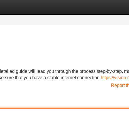
Categories
Register
Login
iled guide will lead you through the process step-by-step, ma
make sure that you have a stable internet connection
https://vision
Report t