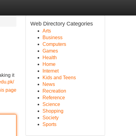
Web Directory Categories
Arts
Business
Computers
Games
Health
Home
Internet
king it
Kids and Teens
.edu.pk/
News
his page
Recreation
Reference
Science
Shopping
Society
Sports