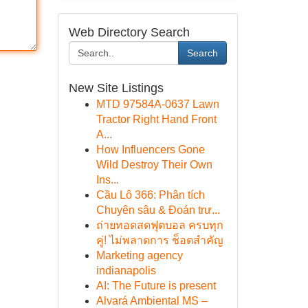
Web Directory Search
Search
New Site Listings
MTD 97584A-0637 Lawn
Tractor Right Hand Front
A...
How Influencers Gone
Wild Destroy Their Own
Ins...
Cầu Lô 366: Phân tích
Chuyên sâu & Đoán trư...
ถ่ายทอดสดฟุตบอล ครบทุก
คู่! ไม่พลาดการ ช็อตสำคัญ
Marketing agency
indianapolis
AI: The Future is present
Alvará Ambiental MS –