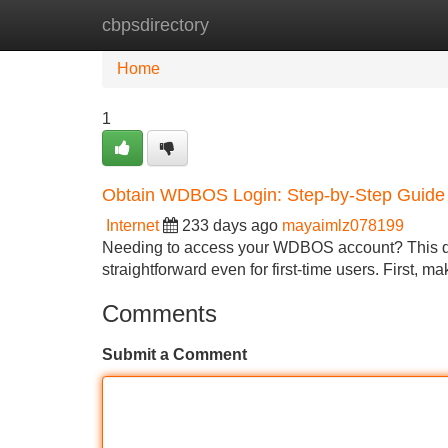
cbpsdirectory
Home
New Site Listings
Add Site
Home
1
Obtain WDBOS Login: Step-by-Step Guide
Internet
233 days ago
mayaimlz078199
Needing to access your WDBOS account? This deta
straightforward even for first-time users. First, 
Comments
Submit a Comment