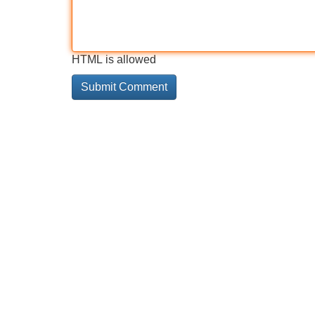
HTML is allowed