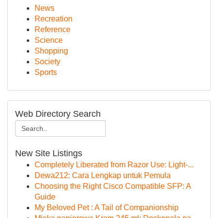
News
Recreation
Reference
Science
Shopping
Society
Sports
Web Directory Search
New Site Listings
Completely Liberated from Razor Use: Light-...
Dewa212: Cara Lengkap untuk Pemula
Choosing the Right Cisco Compatible SFP: A
Guide
My Beloved Pet : A Tail of Companionship