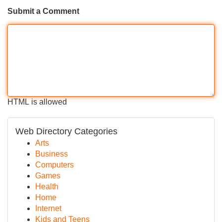
Submit a Comment
HTML is allowed
Web Directory Categories
Arts
Business
Computers
Games
Health
Home
Internet
Kids and Teens