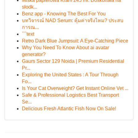
Miska papierowa Kram 245 ml: Doskonała na
słodk...
Benz app - Knowing The Best For You
บทวิจารณ์ NAD Serum: คุ้มค่าจริงไหม? ประสบ
การณ...
```text
Retro Dark Blue Jumpsuit: A Eye-Catching Piece
Why You Need To Know About ai avatar
generator?
Gaurs Sector 129 Noida | Premium Residential
Pr...
Exploring the United States : A Tour Through
Fo...
Is Your Cat Overweight? Get Instant Online Vet ...
Safe & Professional Logistics Best Transport
Se...
Delicious Fresh Atlantic Fish Now On Sale!