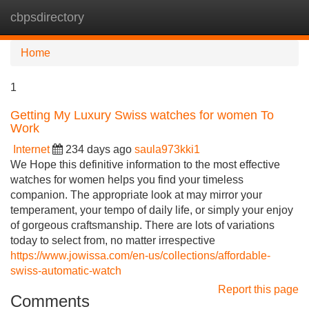
cbpsdirectory
Tog
navi
Home
1
Getting My Luxury Swiss watches for women To
Work
Internet
234 days ago
saula973kki1
We Hope this definitive information to the most effective
watches for women helps you find your timeless
companion. The appropriate look at may mirror your
temperament, your tempo of daily life, or simply your enjoy
of gorgeous craftsmanship. There are lots of variations
today to select from, no matter irrespective
https://www.jowissa.com/en-us/collections/affordable-
swiss-automatic-watch
Report this page
Comments