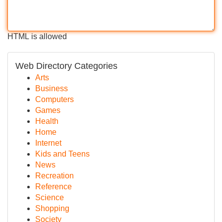
HTML is allowed
Web Directory Categories
Arts
Business
Computers
Games
Health
Home
Internet
Kids and Teens
News
Recreation
Reference
Science
Shopping
Society