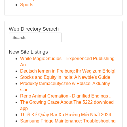
Sports
Web Directory Search
New Site Listings
White Magic Studios – Experienced Publishing
An...
Deutsch lernen in Freiburg: Ihr Weg zum Erfolg!
Stocks and Equity in India: A Newbie's Guide
Produkty farmaceutyczne w Polsce: Aktualny
stan...
Reno Animal Cremation - Dignified Endings ...
The Growing Craze About The 5222 download
app
Thiết Kế Quầy Bar Xu Hướng Mới Nhất 2024
Samsung Fridge Maintenance: Troubleshooting