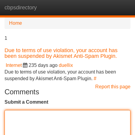
cbpsdirectory
Tog
navi
Home
1
Due to terms of use violation, your account has
been suspended by Akismet Anti-Spam Plugin.
Internet
235 days ago
duellix
Due to terms of use violation, your account has been
suspended by Akismet Anti-Spam Plugin.
#
Report this page
Comments
Submit a Comment