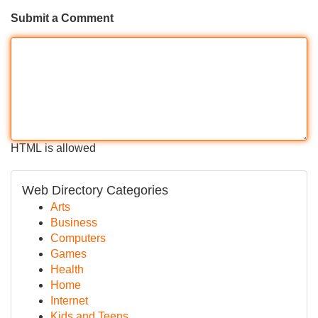
Submit a Comment
HTML is allowed
Web Directory Categories
Arts
Business
Computers
Games
Health
Home
Internet
Kids and Teens