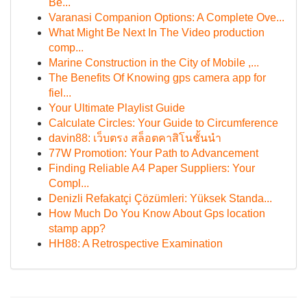
Be...
Varanasi Companion Options: A Complete Ove...
What Might Be Next In The Video production
comp...
Marine Construction in the City of Mobile ,...
The Benefits Of Knowing gps camera app for
fiel...
Your Ultimate Playlist Guide
Calculate Circles: Your Guide to Circumference
davin88: เว็บตรง สล็อตคาสิโนชั้นนำ
77W Promotion: Your Path to Advancement
Finding Reliable A4 Paper Suppliers: Your
Compl...
Denizli Refakatçi Çözümleri: Yüksek Standa...
How Much Do You Know About Gps location
stamp app?
HH88: A Retrospective Examination