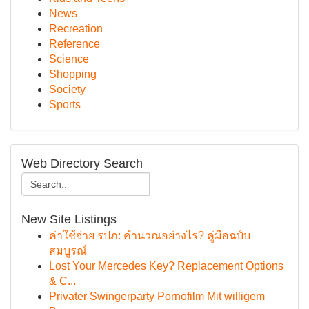
News
Recreation
Reference
Science
Shopping
Society
Sports
Web Directory Search
New Site Listings
ค่าใช้จ่าย รปภ: คำนวณอย่างไร? คู่มือฉบับ
สมบูรณ์
Lost Your Mercedes Key? Replacement Options
& C...
Privater Swingerparty Pornofilm Mit willigem