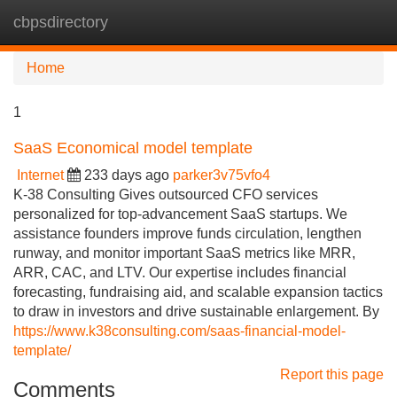
cbpsdirectory
Tog
navi
Home
1
SaaS Economical model template
Internet
233 days ago
parker3v75vfo4
K-38 Consulting Gives outsourced CFO services
personalized for top-advancement SaaS startups. We
assistance founders improve funds circulation, lengthen
runway, and monitor important SaaS metrics like MRR,
ARR, CAC, and LTV. Our expertise includes financial
forecasting, fundraising aid, and scalable expansion tactics
to draw in investors and drive sustainable enlargement. By
https://www.k38consulting.com/saas-financial-model-
template/
Report this page
Comments