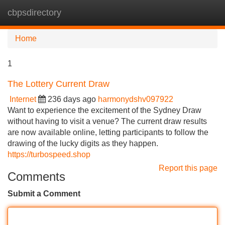
cbpsdirectory
Tog
navi
Home
1
The Lottery Current Draw
Internet
236 days ago
harmonydshv097922
Want to experience the excitement of the Sydney Draw
without having to visit a venue? The current draw results
are now available online, letting participants to follow the
drawing of the lucky digits as they happen.
https://turbospeed.shop
Report this page
Comments
Submit a Comment