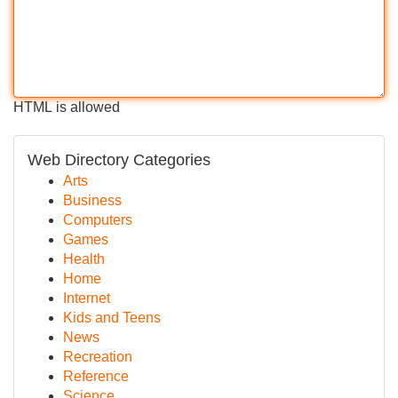
HTML is allowed
Web Directory Categories
Arts
Business
Computers
Games
Health
Home
Internet
Kids and Teens
News
Recreation
Reference
Science