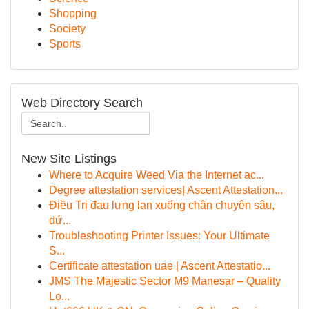
Shopping
Society
Sports
Web Directory Search
New Site Listings
Where to Acquire Weed Via the Internet ac...
Degree attestation services| Ascent Attestation...
Điều Trị đau lưng lan xuống chân chuyên sâu,
dứ...
Troubleshooting Printer Issues: Your Ultimate
S...
Certificate attestation uae | Ascent Attestatio...
JMS The Majestic Sector M9 Manesar – Quality
Lo...