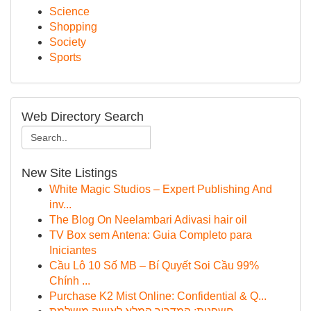
Science
Shopping
Society
Sports
Web Directory Search
New Site Listings
White Magic Studios – Expert Publishing And
inv...
The Blog On Neelambari Adivasi hair oil
TV Box sem Antena: Guia Completo para
Iniciantes
Cầu Lô 10 Số MB – Bí Quyết Soi Cầu 99%
Chính ...
Purchase K2 Mist Online: Confidential & Q...