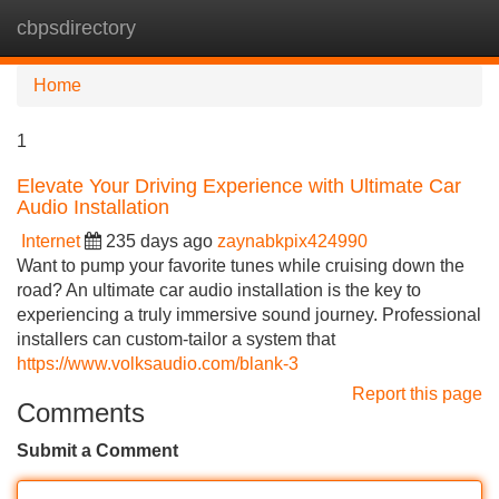
cbpsdirectory
Tog
navi
Home
1
Elevate Your Driving Experience with Ultimate Car
Audio Installation
Internet
235 days ago
zaynabkpix424990
Want to pump your favorite tunes while cruising down the
road? An ultimate car audio installation is the key to
experiencing a truly immersive sound journey. Professional
installers can custom-tailor a system that
https://www.volksaudio.com/blank-3
Report this page
Comments
Submit a Comment