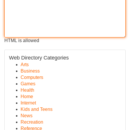
HTML is allowed
Web Directory Categories
Arts
Business
Computers
Games
Health
Home
Internet
Kids and Teens
News
Recreation
Reference