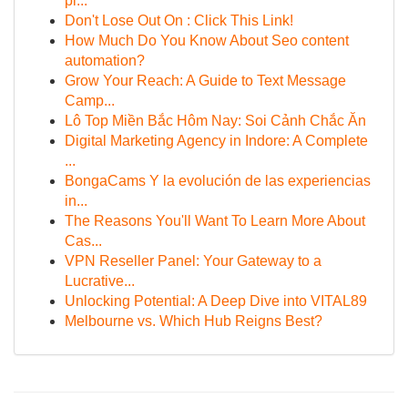
pi...
Don't Lose Out On : Click This Link!
How Much Do You Know About Seo content
automation?
Grow Your Reach: A Guide to Text Message
Camp...
Lô Top Miền Bắc Hôm Nay: Soi Cảnh Chắc Ăn
Digital Marketing Agency in Indore: A Complete
...
BongaCams Y la evolución de las experiencias
in...
The Reasons You'll Want To Learn More About
Cas...
VPN Reseller Panel: Your Gateway to a
Lucrative...
Unlocking Potential: A Deep Dive into VITAL89
Melbourne vs. Which Hub Reigns Best?