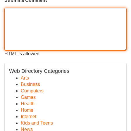
Submit a Comment
HTML is allowed
Web Directory Categories
Arts
Business
Computers
Games
Health
Home
Internet
Kids and Teens
News