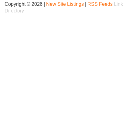
Copyright © 2026 |
New Site Listings
|
RSS Feeds
Link
Directory