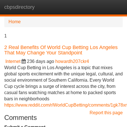
cbpsdirectory
Tog
navi
Home
1
2 Real Benefits Of World Cup Betting Los Angeles
That May Change Your Standpoint
Internet
236 days ago
howardh207ckr4
World Cup Betting in Los Angeles is a topic that mixes
global sports excitement with the unique legal, cultural, and
social environment of Southern California. Every World
Cup cycle brings a surge of interest across the city, from
casual fans watching matches at home to packed sports
bars in neighborhoods
https://www.reddit.com/r/WorldCupBetting/comments/1gk78
Report this page
Comments