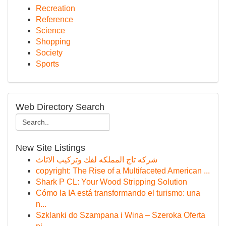
Recreation
Reference
Science
Shopping
Society
Sports
Web Directory Search
New Site Listings
شركه تاج المملكه لفك وتركيب الاثاث
copyright: The Rise of a Multifaceted American ...
Shark P CL: Your Wood Stripping Solution
Cómo la IA está transformando el turismo: una
n...
Szklanki do Szampana i Wina – Szeroka Oferta