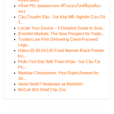
Association
สล็อต PG: สุดยอดเกมคาสิโนออนไลน์ที่คุณต้อง
ลอง
Cầu Chuyên Sâu - Soi Kép MB: Nghiên Cứu Dữ
T...
Locate Your Device – A Detailed Guide to Sma...
{Frontier Markets: The New Prospect for Trade...
Trusted Law Firm Delivering Client-Focused
Lega...
Hatco 05.30.043.00 Food Warmer Black Pointer
Kn...
Phân Tích Đặc Biệt Tham Khảo - Soi Cầu Tài
Ph...
Modular Cleanrooms: Your Rapid Answer for
Sh...
Akıntı Nedir? Nedenleri ve Belirtileri
McCall 604 Shelf Clip Zinc