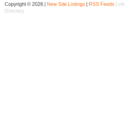
Copyright © 2026 |
New Site Listings
|
RSS Feeds
Link
Directory