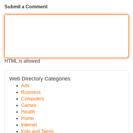
Submit a Comment
HTML is allowed
Web Directory Categories
Arts
Business
Computers
Games
Health
Home
Internet
Kids and Teens