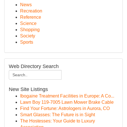
News
Recreation
Reference
Science
Shopping
Society
Sports
Web Directory Search
New Site Listings
Ibogaine Treatment Facilities in Europe: A Co...
Lawn Boy 119-7005 Lawn Mower Brake Cable
Find Your Fortune: Astrologers in Aurora, CO
Smart Glasses: The Future is in Sight
The Hostesses: Your Guide to Luxury