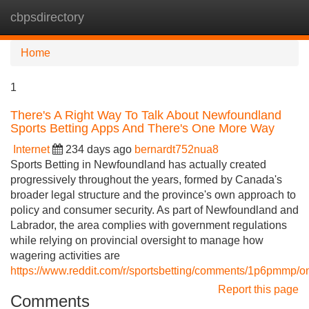
cbpsdirectory
Tog
navi
Home
1
There's A Right Way To Talk About Newfoundland
Sports Betting Apps And There's One More Way
Internet
234 days ago
bernardt752nua8
Sports Betting in Newfoundland has actually created
progressively throughout the years, formed by Canada's
broader legal structure and the province's own approach to
policy and consumer security. As part of Newfoundland and
Labrador, the area complies with government regulations
while relying on provincial oversight to manage how
wagering activities are
https://www.reddit.com/r/sportsbetting/comments/1p6pmmp/o
Report this page
Comments