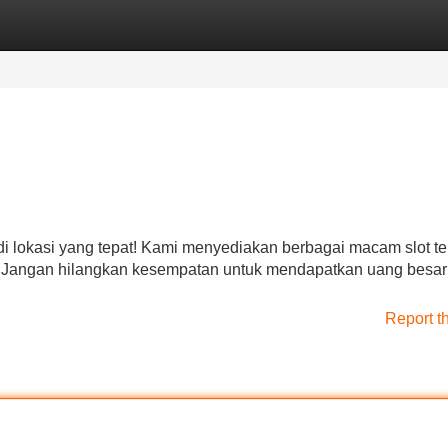
Categories
Register
Login
 di lokasi yang tepat! Kami menyediakan berbagai macam slot te
. Jangan hilangkan kesempatan untuk mendapatkan uang besar
Report t