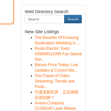
Web Directory Search
Search
New Site Listings
The Benefits Of Knowing
Destination Wedding in ...
Ryobi Electric Tools
039858011099 Fan Speed
Swi...
Bitcoin Price Today: Live
Updates & Current Wo...
The Future of Video
Streaming: Trends and
Predi...
印度直邮药房：正品保障
还是陷阱？
Ariens Company
01558100 Lawn Mower