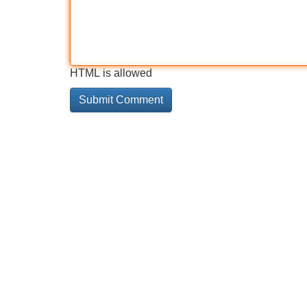
HTML is allowed