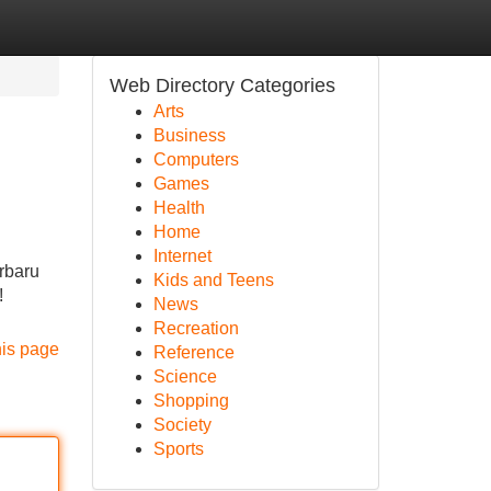
Web Directory Categories
Arts
Business
Computers
Games
Health
Home
Internet
rbaru
Kids and Teens
!
News
Recreation
his page
Reference
Science
Shopping
Society
Sports