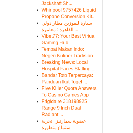
Jackshaft Sh...
Whirlpool 9757426 Liquid
Propane Conversion Kit...
سيارة ليموزين مطار دولي
القاهرة : مغامرة ...
Vibet77: Your Best Virtual
Gaming Hub
Tempat Makan Indo:
Negeri Kuliner Tradision...
Breaking News: Local
Hospital Faces Staffing ...
Bandar Toto Terpercaya:
Panduan Ikut Togel ...
Five Killer Quora Answers
To Casino Games App
Frigidaire 318198925
Range 9 Inch Dual
Radiant ...
عضوية سمارتيز | تجربة
استماع متطورة