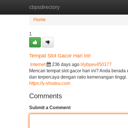
cbpsdirectory
Home
New Site Listings
Add Site
Home
1
Tempat Slot Gacor Hari Ini!
Internet
236 days ago
lilybpev450177
Mencari tempat slot gacor hari ini? Anda berada
dan terpercaya dengan ratio kemenangan tinggi
https://y-shiatsu.com
Comments
Submit a Comment