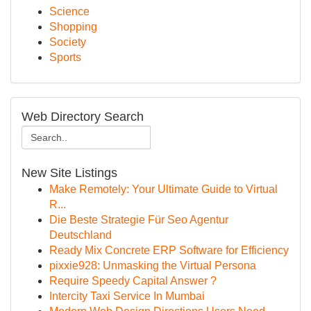
Science
Shopping
Society
Sports
Web Directory Search
New Site Listings
Make Remotely: Your Ultimate Guide to Virtual
R...
Die Beste Strategie Für Seo Agentur
Deutschland
Ready Mix Concrete ERP Software for Efficiency
pixxie928: Unmasking the Virtual Persona
Require Speedy Capital Answer ?
Intercity Taxi Service In Mumbai