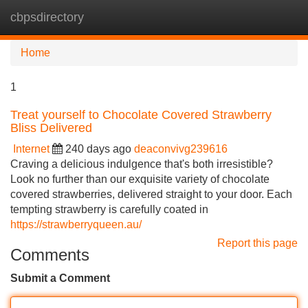
cbpsdirectory
Tog
navi
Home
1
Treat yourself to Chocolate Covered Strawberry
Bliss Delivered
Internet
240 days ago
deaconvivg239616
Craving a delicious indulgence that's both irresistible?
Look no further than our exquisite variety of chocolate
covered strawberries, delivered straight to your door. Each
tempting strawberry is carefully coated in
https://strawberryqueen.au/
Report this page
Comments
Submit a Comment