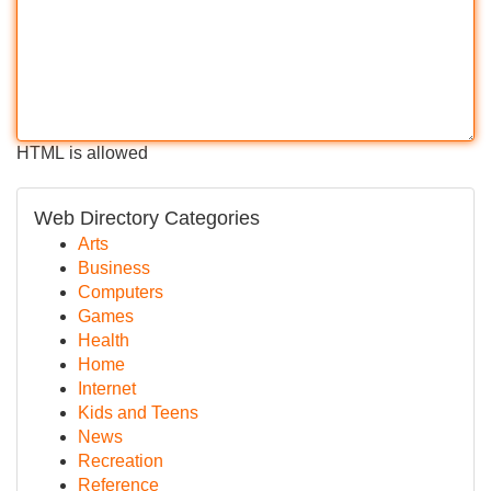
HTML is allowed
Web Directory Categories
Arts
Business
Computers
Games
Health
Home
Internet
Kids and Teens
News
Recreation
Reference