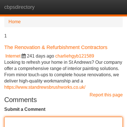
cbpsdirectory
Tog
navi
Home
1
The Renovation & Refurbishment Contractors
Internet
241 days ago
charliehgyb121589
Looking to refresh your home in St Andrews? Our company
offer a comprehensive range of interior painting solutions.
From minor touch-ups to complete house renovations, we
deliver high-quality workmanship and a
https://www.standrewsbrushworks.co.uk/
Report this page
Comments
Submit a Comment