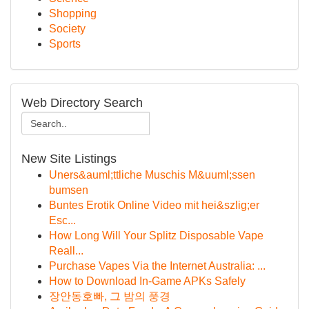
Shopping
Society
Sports
Web Directory Search
New Site Listings
Uners&auml;ttliche Muschis M&uuml;ssen
bumsen
Buntes Erotik Online Video mit hei&szlig;er
Esc...
How Long Will Your Splitz Disposable Vape
Reall...
Purchase Vapes Via the Internet Australia: ...
How to Download In-Game APKs Safely
장안동호빠, 그 밤의 풍경