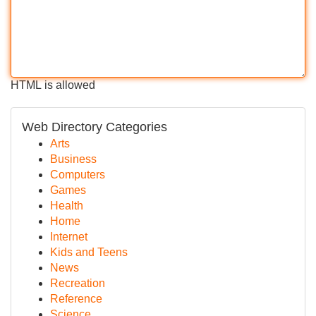
HTML is allowed
Web Directory Categories
Arts
Business
Computers
Games
Health
Home
Internet
Kids and Teens
News
Recreation
Reference
Science