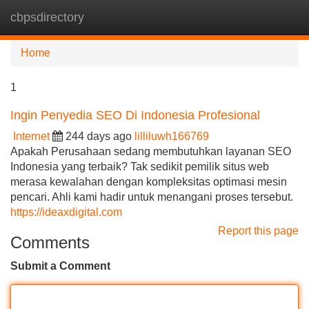
cbpsdirectory
Tog
navi
Home
1
Ingin Penyedia SEO Di Indonesia Profesional
Internet
244 days ago
lilliluwh166769
Apakah Perusahaan sedang membutuhkan layanan SEO
Indonesia yang terbaik? Tak sedikit pemilik situs web
merasa kewalahan dengan kompleksitas optimasi mesin
pencari. Ahli kami hadir untuk menangani proses tersebut.
https://ideaxdigital.com
Report this page
Comments
Submit a Comment