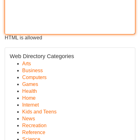
HTML is allowed
Web Directory Categories
Arts
Business
Computers
Games
Health
Home
Internet
Kids and Teens
News
Recreation
Reference
Science