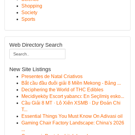
Shopping
Society
Sports
Web Directory Search
New Site Listings
Presentes de Natal Criativos
Bắt cầu đầu đuôi giải 8 Miền Mekong - Bảng ...
Deciphering the World of THC Edibles
Mecidiyeköy Escort yabancı: En Seçilmiş esko...
Cầu Giải 8 MT · Lô Xiên XSMB · Dự Đoán Chi
T...
Essential Things You Must Know On Adivasi oil
Gaming Chair Factory Landscape: China's 2026
...