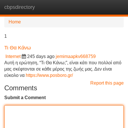
cbpsdirectory
Tog
navi
Home
1
Τι Θα Κάνω
Internet
245 days ago
jemimaapkv668759
Αυτή η ερώτηση, “Τι Θα Κάνω;”, είναι κάτι που πολλοί από
μας σκέφτονται σε κάθε μέρος της ζωής μας. Δεν είναι
εύκολο να
https://www.posboro.gr/
Report this page
Comments
Submit a Comment