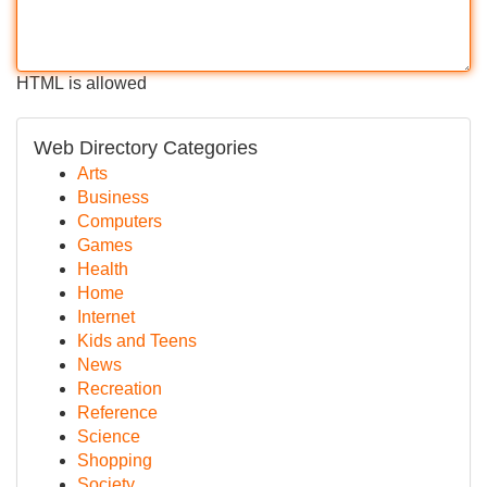
HTML is allowed
Web Directory Categories
Arts
Business
Computers
Games
Health
Home
Internet
Kids and Teens
News
Recreation
Reference
Science
Shopping
Society