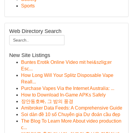
Sports
Web Directory Search
New Site Listings
Buntes Erotik Online Video mit hei&szlig;er
Esc...
How Long Will Your Splitz Disposable Vape
Reall...
Purchase Vapes Via the Internet Australia: ...
How to Download In-Game APKs Safely
장안동호빠, 그 밤의 풍경
Amibroker Data Feeds: A Comprehensive Guide
Soi dàn đề 10 số Chuyên gia Dự đoán cầu đẹp
The Blog To Learn More About video production
c...