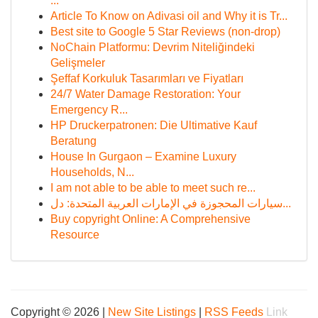
...
Article To Know on Adivasi oil and Why it is Tr...
Best site to Google 5 Star Reviews (non-drop)
NoChain Platformu: Devrim Niteliğindeki
Gelişmeler
Şeffaf Korkuluk Tasarımları ve Fiyatları
24/7 Water Damage Restoration: Your
Emergency R...
HP Druckerpatronen: Die Ultimative Kauf
Beratung
House In Gurgaon – Examine Luxury
Households, N...
I am not able to be able to meet such re...
سيارات المحجوزة في الإمارات العربية المتحدة: دل...
Buy copyright Online: A Comprehensive
Resource
Copyright © 2026 |
New Site Listings
|
RSS Feeds
Link