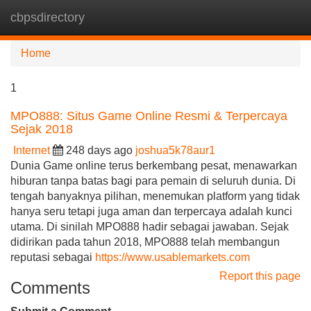
cbpsdirectory
Tog
navi
Home
1
MPO888: Situs Game Online Resmi & Terpercaya
Sejak 2018
Internet
248 days ago
joshua5k78aur1
Dunia Game online terus berkembang pesat, menawarkan
hiburan tanpa batas bagi para pemain di seluruh dunia. Di
tengah banyaknya pilihan, menemukan platform yang tidak
hanya seru tetapi juga aman dan terpercaya adalah kunci
utama. Di sinilah MPO888 hadir sebagai jawaban. Sejak
didirikan pada tahun 2018, MPO888 telah membangun
reputasi sebagai
https://www.usablemarkets.com
Report this page
Comments