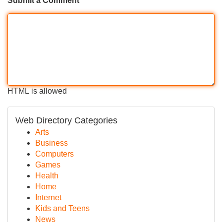
Submit a Comment
HTML is allowed
Web Directory Categories
Arts
Business
Computers
Games
Health
Home
Internet
Kids and Teens
News