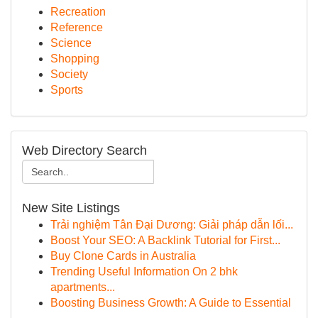
Recreation
Reference
Science
Shopping
Society
Sports
Web Directory Search
New Site Listings
Trải nghiệm Tân Đại Dương: Giải pháp dẫn lối...
Boost Your SEO: A Backlink Tutorial for First...
Buy Clone Cards in Australia
Trending Useful Information On 2 bhk
apartments...
Boosting Business Growth: A Guide to Essential