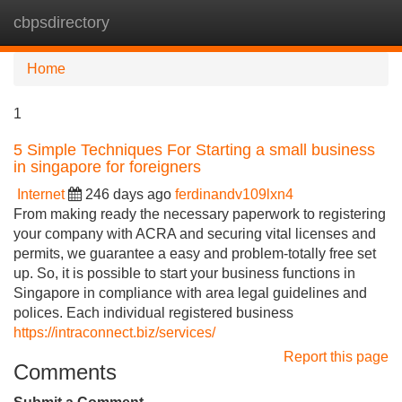
cbpsdirectory
Tog
navi
Home
1
5 Simple Techniques For Starting a small business
in singapore for foreigners
Internet
246 days ago
ferdinandv109lxn4
From making ready the necessary paperwork to registering
your company with ACRA and securing vital licenses and
permits, we guarantee a easy and problem-totally free set
up. So, it is possible to start your business functions in
Singapore in compliance with area legal guidelines and
polices. Each individual registered business
https://intraconnect.biz/services/
Report this page
Comments