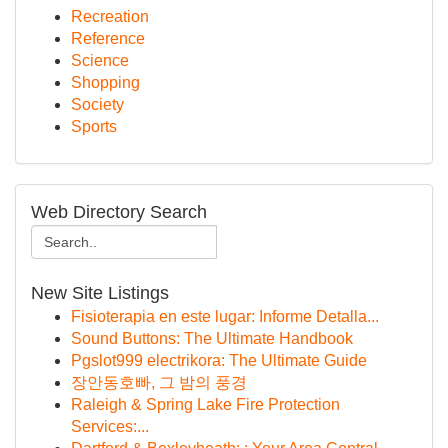
Recreation
Reference
Science
Shopping
Society
Sports
Web Directory Search
New Site Listings
Fisioterapia en este lugar: Informe Detalla...
Sound Buttons: The Ultimate Handbook
Pgslot999 electrikora: The Ultimate Guide
장안동호빠, 그 밤의 풍경
Raleigh & Spring Lake Fire Protection
Services:...