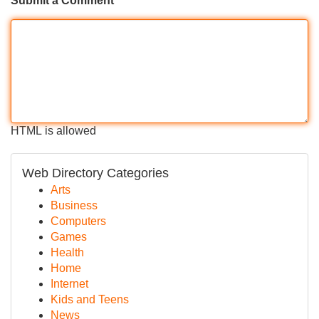
Submit a Comment
HTML is allowed
Web Directory Categories
Arts
Business
Computers
Games
Health
Home
Internet
Kids and Teens
News