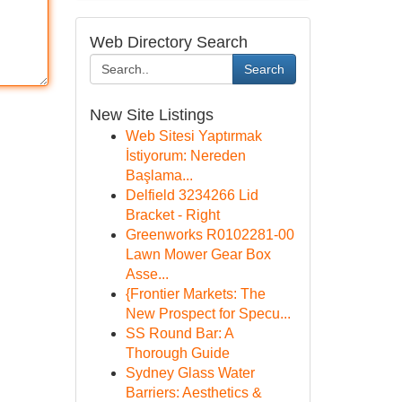
Web Directory Search
Search
New Site Listings
Web Sitesi Yaptırmak
İstiyorum: Nereden
Başlama...
Delfield 3234266 Lid
Bracket - Right
Greenworks R0102281-00
Lawn Mower Gear Box
Asse...
{Frontier Markets: The
New Prospect for Specu...
SS Round Bar: A
Thorough Guide
Sydney Glass Water
Barriers: Aesthetics &