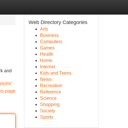
Web Directory Categories
Arts
Business
Computers
Games
Health
Home
Internet
rk and
Kids and Teens
News
rvices/
Recreation
his page
Reference
Science
Shopping
Society
Sports