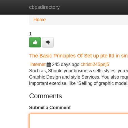
cbpsdirectory
Home
New Site Listings
Add Site
Home
1
The Basic Principles Of Set up pte ltd in si
Internet
245 days ago
christl245pnj5
Such as, Should your business sells styles, yo
Graphic Design and style Services. You also requ
important exercise, like “Selling of graphic models
Comments
Submit a Comment