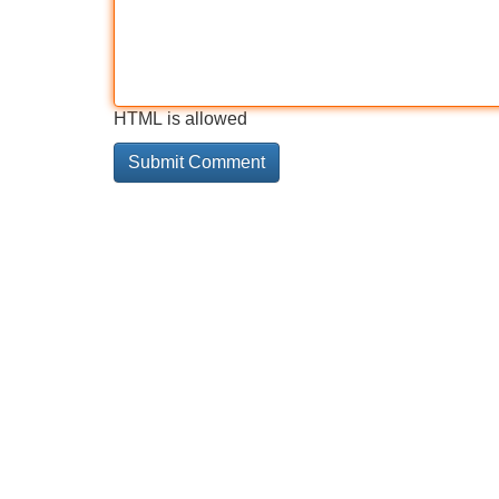
HTML is allowed