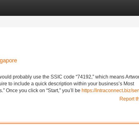
Categories
Register
Login
ngapore
u would probably use the SSIC code “74192,” which means Artwo
ire to include a quick description within your business’s Most
.” Once you click on “Start,” you'll be
https://intraconnect.biz/se
Report t