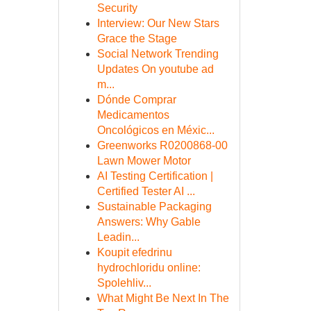
Security
Interview: Our New Stars
Grace the Stage
Social Network Trending
Updates On youtube ad
m...
Dónde Comprar
Medicamentos
Oncológicos en Méxic...
Greenworks R0200868-00
Lawn Mower Motor
AI Testing Certification |
Certified Tester AI ...
Sustainable Packaging
Answers: Why Gable
Leadin...
Koupit efedrinu
hydrochloridu online:
Spolehliv...
What Might Be Next In The