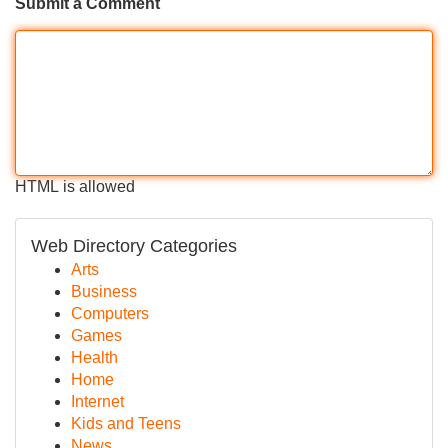
Submit a Comment
HTML is allowed
Web Directory Categories
Arts
Business
Computers
Games
Health
Home
Internet
Kids and Teens
News