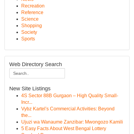
Recreation
Reference
Science
Shopping
Society
Sports
Web Directory Search
New Site Listings
4S Sector 88B Gurgaon – High Quality Small-
Incr...
Vybz Kartel's Commercial Activities: Beyond
the...
Ujuzi wa Wanaume Zanzibar: Mwongozo Kamili
5 Easy Facts About West Bengal Lottery