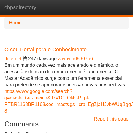
cbpsdirectory
Tog
navi
Home
1
O seu Portal para o Conhecimento
Internet
247 days ago
zaynythd830756
Em um mundo cada vez mais acelerado e dinâmico, o
acesso à extensão de conhecimento é fundamental. O
Master Acadêmico surge como um ferramenta essencial
para pretende se aprimorar e acessar novas perspectivas.
https://www.google.com/search?
q=master+acameico&rlz=1C1ONGR_pt-
PTBR1168BR1168&oq=mast&gs_lcrp=EgZjaHJvbWUqB
8
Report this page
Comments