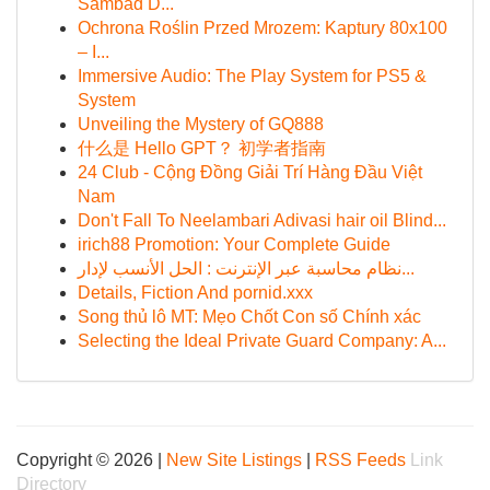
Sambad D...
Ochrona Roślin Przed Mrozem: Kaptury 80x100
– I...
Immersive Audio: The Play System for PS5 &
System
Unveiling the Mystery of GQ888
什么是 Hello GPT？ 初学者指南
24 Club - Cộng Đồng Giải Trí Hàng Đầu Việt
Nam
Don't Fall To Neelambari Adivasi hair oil Blind...
irich88 Promotion: Your Complete Guide
نظام محاسبة عبر الإنترنت : الحل الأنسب لإدار...
Details, Fiction And pornid.xxx
Song thủ lô MT: Mẹo Chốt Con số Chính xác
Selecting the Ideal Private Guard Company: A...
Copyright © 2026 |
New Site Listings
|
RSS Feeds
Link
Directory