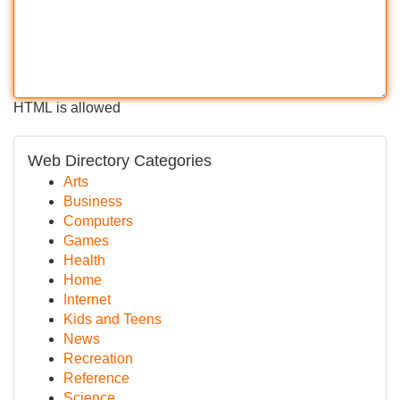
HTML is allowed
Web Directory Categories
Arts
Business
Computers
Games
Health
Home
Internet
Kids and Teens
News
Recreation
Reference
Science