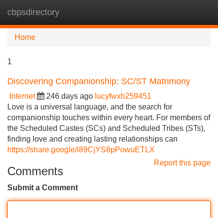
cbpsdirectory
Tog
navi
Home
1
Discovering Companionship: SC/ST Matrimony
Internet
246 days ago
lucyfwxh259451
Love is a universal language, and the search for
companionship touches within every heart. For members of
the Scheduled Castes (SCs) and Scheduled Tribes (STs),
finding love and creating lasting relationships can
https://share.google/i89CjYS8pPowuETLX
Report this page
Comments
Submit a Comment