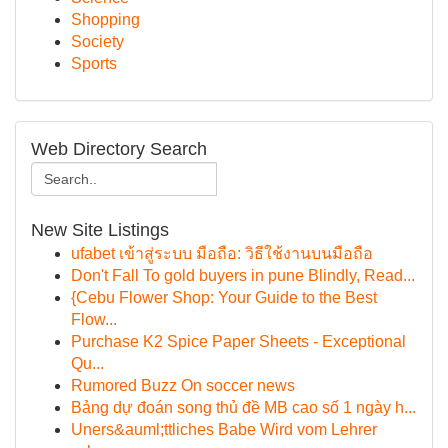
Shopping
Society
Sports
Web Directory Search
New Site Listings
ufabet เข้าสู่ระบบ มือถือ: วิธีใช้งานบนมือถือ
Don't Fall To gold buyers in pune Blindly, Read...
{Cebu Flower Shop: Your Guide to the Best
Flow...
Purchase K2 Spice Paper Sheets - Exceptional
Qu...
Rumored Buzz On soccer news
Bảng dự đoán song thủ đề MB cao số 1 ngày h...
Uners&auml;ttliches Babe Wird vom Lehrer