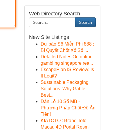
Web Directory Search
Search
New Site Listings
Dự báo Số Miễn Phí 888 :
Bí Quyết Chốt Xổ Số ...
Detailed Notes On online
gambling singapore rea...
EscapePlan IS Review: Is
It Legit?
Sustainable Packaging
Solutions: Why Gable
Best...
Dàn Lô 10 Số MB -
Phương Pháp Chốt Đề Ăn
Tiền!
KIATOTO : Brand Toto
Macau 4D Portal Resmi