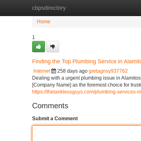
cbpsdirectory
Home
New Site Listings
Add Site
Home
1
Finding the Top Plumbing Service in Alami
Internet
258 days ago
gretagnsy937762
Dealing with a urgent plumbing issue in Alamitos,
[Company Name] as the foremost choice for trust
https://thetanklessguys.com/plumbing-services-in
Comments
Submit a Comment