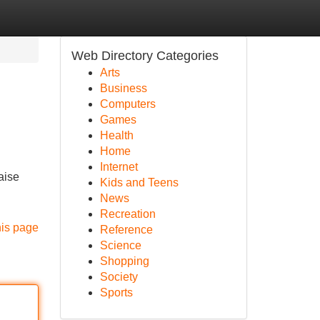
Web Directory Categories
Arts
Business
Computers
Games
Health
Home
Internet
aise
Kids and Teens
News
Recreation
his page
Reference
Science
Shopping
Society
Sports