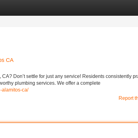
Categories
Register
Login
tos CA
 CA? Don’t settle for just any service! Residents consistently pr
worthy plumbing services. We offer a complete
-alamitos-ca/
Report t