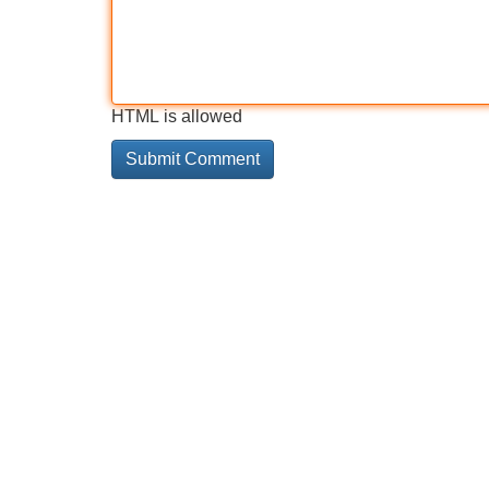
HTML is allowed