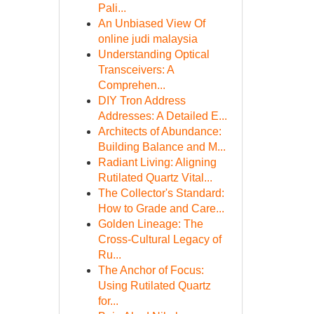
Pali...
An Unbiased View Of
online judi malaysia
Understanding Optical
Transceivers: A
Comprehen...
DIY Tron Address
Addresses: A Detailed E...
Architects of Abundance:
Building Balance and M...
Radiant Living: Aligning
Rutilated Quartz Vital...
The Collector's Standard:
How to Grade and Care...
Golden Lineage: The
Cross-Cultural Legacy of
Ru...
The Anchor of Focus:
Using Rutilated Quartz
for...