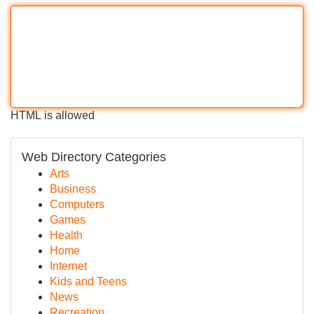
HTML is allowed
Web Directory Categories
Arts
Business
Computers
Games
Health
Home
Internet
Kids and Teens
News
Recreation