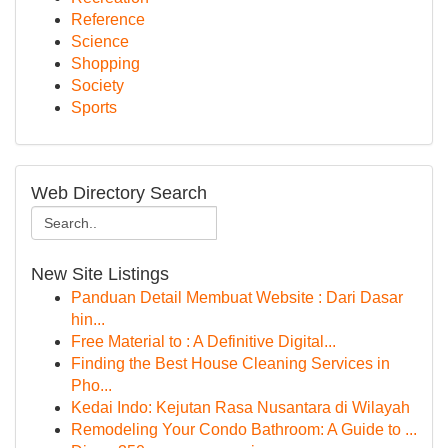
Reference
Science
Shopping
Society
Sports
Web Directory Search
New Site Listings
Panduan Detail Membuat Website : Dari Dasar
hin...
Free Material to : A Definitive Digital...
Finding the Best House Cleaning Services in
Pho...
Kedai Indo: Kejutan Rasa Nusantara di Wilayah
Remodeling Your Condo Bathroom: A Guide to ...