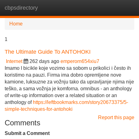
cbpsdirectory
Tog
navi
Home
1
The Ultimate Guide To ANTOHOKI
Internet
262 days ago
emperorn654xiu7
Imamo I bicikle koje vozimo sa sobom u prikolici i često ih
koristimo na pauzi. Firma ima dobro opremljene nove
kamione, luksuzne za vožnju tako da upravljanje njima nije
teško, a sama vožnja je komforna. omnibus - an anthology
of write-up information over a related situation or an
anthology of
https://leftbookmarks.com/story20673375/5-
simple-techniques-for-antohoki
Report this page
Comments
Submit a Comment