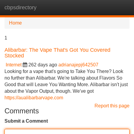
cbpsdirectory
Tog
navi
Home
1
Alibarbar: The Vape That's Got You Covered
Stocked
Internet
262 days ago
adrianajepj642507
Looking for a vape that's going to Take You There? Look
no further than Alibarbar. We're talking about Flavors So
Good that will Leave You Wanting More. Alibarbar isn't just
about the Vapor Output, though. We've got
https://aualibarbarvape.com
Report this page
Comments
Submit a Comment