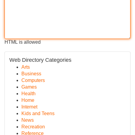
HTML is allowed
Web Directory Categories
Arts
Business
Computers
Games
Health
Home
Internet
Kids and Teens
News
Recreation
Reference