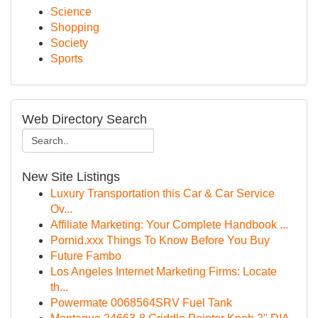
Science
Shopping
Society
Sports
Web Directory Search
New Site Listings
Luxury Transportation this Car & Car Service
Ov...
Affiliate Marketing: Your Complete Handbook ...
Pornid.xxx Things To Know Before You Buy
Future Fambo
Los Angeles Internet Marketing Firms: Locate
th...
Powermate 0068564SRV Fuel Tank