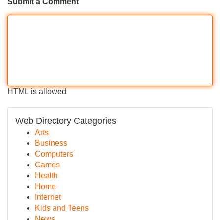
Submit a Comment
HTML is allowed
Web Directory Categories
Arts
Business
Computers
Games
Health
Home
Internet
Kids and Teens
News