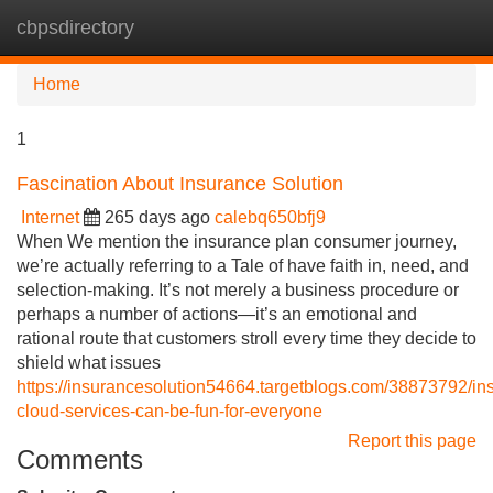
cbpsdirectory
Tog
navi
Home
1
Fascination About Insurance Solution
Internet
265 days ago
calebq650bfj9
When We mention the insurance plan consumer journey,
we’re actually referring to a Tale of have faith in, need, and
selection-making. It’s not merely a business procedure or
perhaps a number of actions—it’s an emotional and
rational route that customers stroll every time they decide to
shield what issues
https://insurancesolution54664.targetblogs.com/38873792/in
cloud-services-can-be-fun-for-everyone
Report this page
Comments