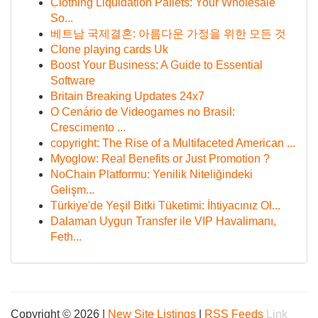
Clothing Liquidation Pallets: Your Wholesale
So...
베트남 국제결혼: 아름다운 가정을 위한 모든 것
Clone playing cards Uk
Boost Your Business: A Guide to Essential
Software
Britain Breaking Updates 24x7
O Cenário de Videogames no Brasil:
Crescimento ...
copyright: The Rise of a Multifaceted American ...
Myoglow: Real Benefits or Just Promotion ?
NoChain Platformu: Yenilik Niteliğindeki
Gelişm...
Türkiye'de Yeşil Bitki Tüketimi: İhtiyacınız Ol...
Dalaman Uygun Transfer ile VIP Havalimanı,
Feth...
Copyright © 2026 |
New Site Listings
|
RSS Feeds
Link