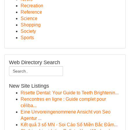
Recreation
Reference
Science
Shopping
Society
Sports
Web Directory Search
New Site Listings
Risette Dental: Your Guide to Teeth Brightenin...
Rencontres en ligne : Guide complet pour
céliba...
Eine Unvoreingenommene Ansicht von Seo
Agentur ...
Kết quả 3 số MN - Soi Cáo Số Miền Bắc Đảm...