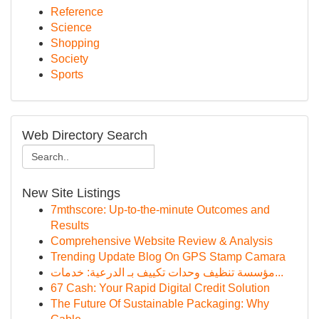
Reference
Science
Shopping
Society
Sports
Web Directory Search
New Site Listings
7mthscore: Up-to-the-minute Outcomes and
Results
Comprehensive Website Review & Analysis
Trending Update Blog On GPS Stamp Camara
مؤسسة تنظيف وحدات تكييف بـ الدرعية: خدمات...
67 Cash: Your Rapid Digital Credit Solution
The Future Of Sustainable Packaging: Why