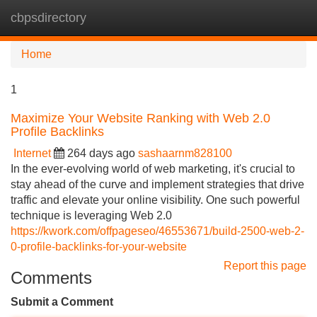
cbpsdirectory
Tog
navi
Home
1
Maximize Your Website Ranking with Web 2.0
Profile Backlinks
Internet
264 days ago
sashaarnm828100
In the ever-evolving world of web marketing, it's crucial to
stay ahead of the curve and implement strategies that drive
traffic and elevate your online visibility. One such powerful
technique is leveraging Web 2.0
https://kwork.com/offpageseo/46553671/build-2500-web-2-
0-profile-backlinks-for-your-website
Report this page
Comments
Submit a Comment