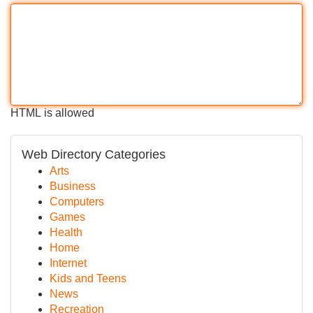
HTML is allowed
Web Directory Categories
Arts
Business
Computers
Games
Health
Home
Internet
Kids and Teens
News
Recreation